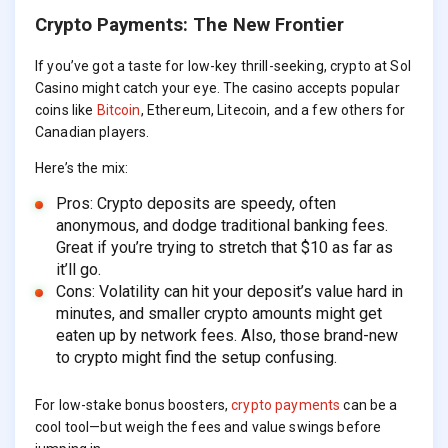
Crypto Payments: The New Frontier
If you’ve got a taste for low-key thrill-seeking, crypto at Sol
Casino might catch your eye. The casino accepts popular
coins like
Bitcoin
, Ethereum, Litecoin, and a few others for
Canadian players.
Here’s the mix:
Pros: Crypto deposits are speedy, often
anonymous, and dodge traditional banking fees.
Great if you’re trying to stretch that $10 as far as
it’ll go.
Cons: Volatility can hit your deposit’s value hard in
minutes, and smaller crypto amounts might get
eaten up by network fees. Also, those brand-new
to crypto might find the setup confusing.
For low-stake bonus boosters,
crypto payments
can be a
cool tool—but weigh the fees and value swings before