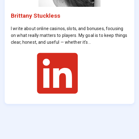
Brittany Stuckless
I write about online casinos, slots, and bonuses, focusing
on what really matters to players. My goal is to keep things
clear, honest, and useful — whether it's…