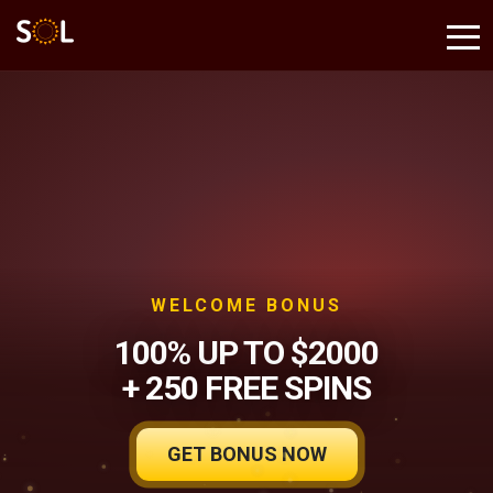
WELCOME BONUS
100% UP TO $2000
+ 250 FREE SPINS
GET BONUS NOW