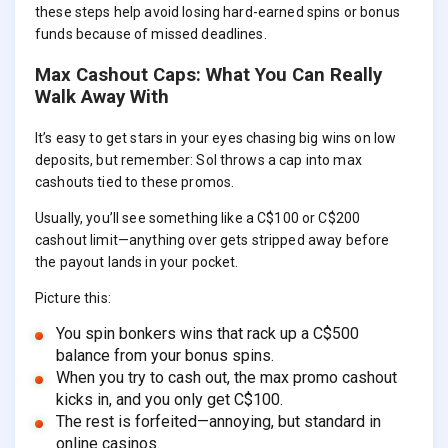
these steps help avoid losing hard-earned spins or bonus
funds because of missed deadlines.
Max Cashout Caps: What You Can Really
Walk Away With
It’s easy to get stars in your eyes chasing big wins on low
deposits, but remember: Sol throws a cap into max
cashouts tied to these promos.
Usually, you’ll see something like a C$100 or C$200
cashout limit—anything over gets stripped away before
the payout lands in your pocket.
Picture this:
You spin bonkers wins that rack up a C$500
balance from your bonus spins.
When you try to cash out, the max promo cashout
kicks in, and you only get C$100.
The rest is forfeited—annoying, but standard in
online casinos.