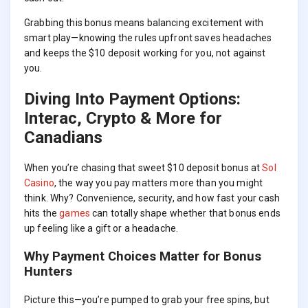
Grabbing this bonus means balancing excitement with
smart play—knowing the rules upfront saves headaches
and keeps the $10 deposit working for you, not against
you.
Diving Into Payment Options:
Interac, Crypto & More for
Canadians
When you’re chasing that sweet $10 deposit bonus at
Sol
Casino
, the way you pay matters more than you might
think. Why? Convenience, security, and how fast your cash
hits the
games
can totally shape whether that bonus ends
up feeling like a gift or a headache.
Why Payment Choices Matter for Bonus
Hunters
Picture this—you’re pumped to grab your free spins, but