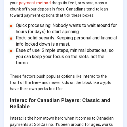
your
payment method
drags its feet, or worse, saps a
chunk off your deposit in fees. Canadians tend to lean
toward payment options that tick these boxes:
Quick processing: Nobody wants to wait around for
hours (or days) to start spinning.
Rock-solid security: Keeping personal and financial
info locked down is a must.
Ease of use: Simple steps, minimal obstacles, so
you can keep your focus on the slots, not the
forms.
These factors push popular options like Interac to the
front of the line—and newer kids on the block like crypto
have their own perks to offer.
Interac for Canadian Players: Classic and
Reliable
Interac is the hometown hero when it comes to Canadian
payments at Sol Casino. It’s been around for ages, works