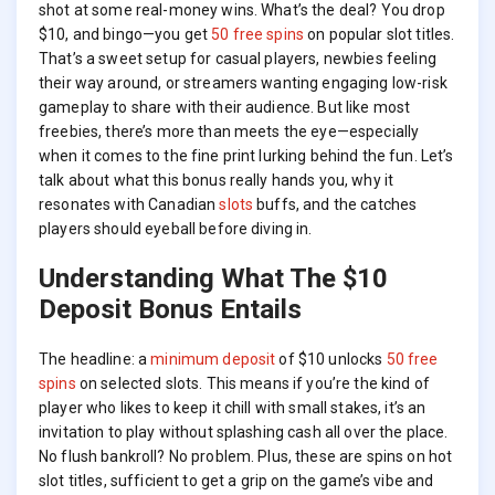
shot at some real-money wins. What’s the deal? You drop
$10, and bingo—you get
50
free spins
on popular slot titles.
That’s a sweet setup for casual players, newbies feeling
their way around, or streamers wanting engaging low-risk
gameplay to share with their audience. But like most
freebies, there’s more than meets the eye—especially
when it comes to the fine print lurking behind the fun. Let’s
talk about what this bonus really hands you, why it
resonates with Canadian
slots
buffs, and the catches
players should eyeball before diving in.
Understanding What The $10
Deposit Bonus Entails
The headline: a
minimum deposit
of $10 unlocks
50 free
spins
on selected slots. This means if you’re the kind of
player who likes to keep it chill with small stakes, it’s an
invitation to play without splashing cash all over the place.
No flush bankroll? No problem. Plus, these are spins on hot
slot titles, sufficient to get a grip on the game’s vibe and