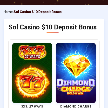
Home
Sol Casino $10 Deposit Bonus
Sol Casino $10 Deposit Bonus
3X3: 27 WAYS
DIAMOND CHARGE