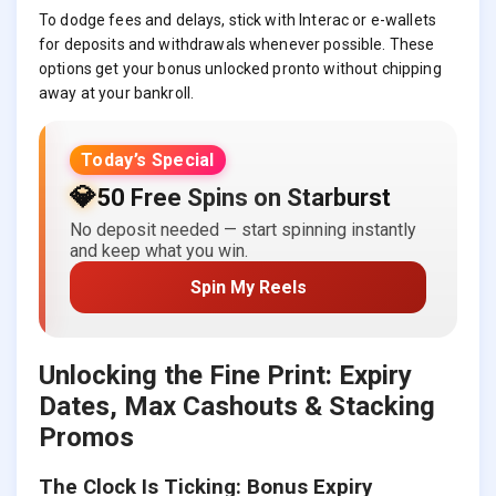
To dodge fees and delays, stick with Interac or e-wallets
for deposits and withdrawals whenever possible. These
options get your bonus unlocked pronto without chipping
away at your bankroll.
Today’s Special
💎
50 Free Spins on Starburst
No deposit needed — start spinning instantly
and keep what you win.
Spin My Reels
Unlocking the Fine Print: Expiry
Dates, Max Cashouts & Stacking
Promos
The Clock Is Ticking: Bonus Expiry