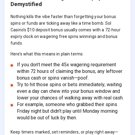
Demystified
Nothing kills the vibe faster than forgetting your bonus
spins or funds are ticking away like a time bomb. Sol
Casino’s $10 deposit bonus usually comes with a 72-hour
expiry clock on wagering free spins winnings and bonus
funds.
Here’s what this means in plain terms:
If you don’t meet the 45x wagering requirement
within 72 hours of claiming the bonus, any leftover
bonus cash or spins vanish—poof.
Try to hit those spins or bets immediately; waiting
even a day can chew into your bonus window and
lower your chances of walking away with real cash.
For example, someone who grabbed their spins
Friday night but didn’t play until Monday morning
would be out of luck by then.
Keep timers marked, set reminders, or play right away—