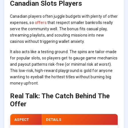
Canadian Slots Players
Canadian players often juggle budgets with plenty of other
expenses, so
offers
that respect smaller bankrolls really
serve the community well. The bonus fits casual play,
streaming playlists, and scouting missions into new
casinos without triggering wallet anxiety.
It also acts like a testing ground. The spins are tailor-made
for popular slots, so players get to gauge game mechanics
and payout patterns risk-free (or minimal risk at worst).
This low-risk, high-reward playground is gold for anyone
wanting to eyeball the hottest titles without burning big
money upfront.
Real Talk: The Catch Behind The
Offer
ASPECT
DETAILS