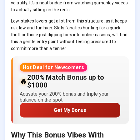
volatility. It’s a neat bridge from watching gameplay videos
to actually sitting on the reels.
Low-stakes lovers get a lot from this structure, as it keeps
risk low and fun high. Slots fanatics hunting for a quick
thrill, or those just dipping toes into online casinos, will find
this a gentle entry point without feeling pressured to
commit more than a tenner.
Hot Deal for Newcomers
200% Match Bonus up to
🔥
$1000
Activate your 200% bonus and triple your
balance on the spot.
Get My Bonus
Why This Bonus Vibes With