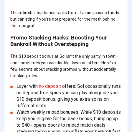
Those limits stop bonus tanks from draining casino funds
but can sting if you’re not prepared for the math behind
the max grab.
Promo Stacking Hacks: Boosting Your
Bankroll Without Overstepping
The $10 deposit bonus at Sol isn’t the only party in town—
and sometimes you can double down on offers. Here’s a
few secrets about stacking promos without accidentally
breaking rules:
Layer with
no deposit
offers: Sol occasionally runs
no deposit free spins you can play alongside your
$10 deposit bonus, giving you extra spins on
different slots.
Watch weekly reload bonuses: While $10 deposits
keep you eligible for the base bonus, bumping up
to $40+ opens doors to reload match deals—
stacking those wisely can inflate your bankroll fast.