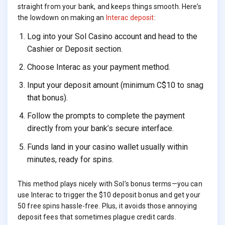
straight from your bank, and keeps things smooth. Here’s
the lowdown on making an
Interac deposit
:
Log into your Sol Casino account and head to the
Cashier or Deposit section.
Choose Interac as your payment method.
Input your deposit amount (minimum C$10 to snag
that bonus).
Follow the prompts to complete the payment
directly from your bank’s secure interface.
Funds land in your casino wallet usually within
minutes, ready for spins.
This method plays nicely with Sol’s bonus terms—you can
use Interac to trigger the $10 deposit bonus and get your
50 free spins hassle-free. Plus, it avoids those annoying
deposit fees that sometimes plague credit cards.