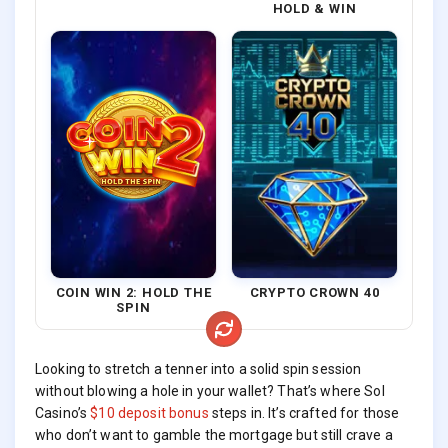
HOLD & WIN
COIN WIN 2: HOLD THE
CRYPTO CROWN 40
SPIN
Looking to stretch a tenner into a solid spin session
without blowing a hole in your wallet? That’s where Sol
Casino’s
$10
deposit bonus
steps in. It’s crafted for those
who don’t want to gamble the mortgage but still crave a