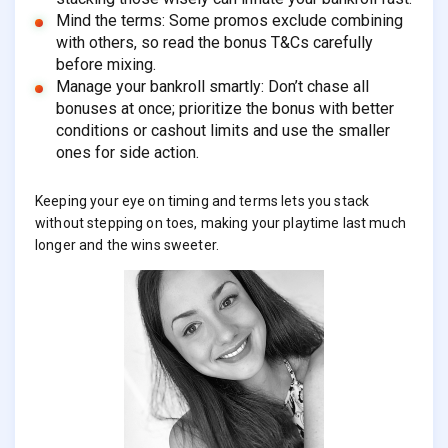
Mind the terms: Some promos exclude combining
with others, so read the bonus T&Cs carefully
before mixing.
Manage your bankroll smartly: Don’t chase all
bonuses at once; prioritize the bonus with better
conditions or cashout limits and use the smaller
ones for side action.
Keeping your eye on timing and terms lets you stack
without stepping on toes, making your playtime last much
longer and the wins sweeter.