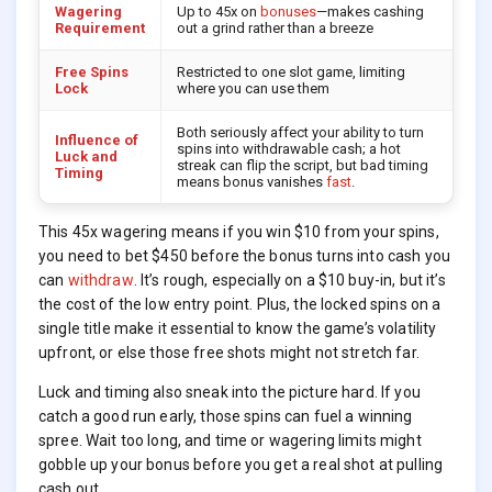
Wagering
Up to 45x on
bonuses
—makes cashing
Requirement
out a grind rather than a breeze
Free Spins
Restricted to one slot game, limiting
Lock
where you can use them
Both seriously affect your ability to turn
Influence of
spins into withdrawable cash; a hot
Luck and
streak can flip the script, but bad timing
Timing
means bonus vanishes
fast
.
This 45x wagering means if you win $10 from your spins,
you need to bet $450 before the bonus turns into cash you
can
withdraw
. It’s rough, especially on a $10 buy-in, but it’s
the cost of the low entry point. Plus, the locked spins on a
single title make it essential to know the game’s volatility
upfront, or else those free shots might not stretch far.
Luck and timing also sneak into the picture hard. If you
catch a good run early, those spins can fuel a winning
spree. Wait too long, and time or wagering limits might
gobble up your bonus before you get a real shot at pulling
cash out.