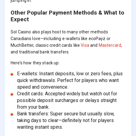
jumping in.
Other Popular Payment Methods & What to
Expect
Sol Casino also plays host to many other methods
Canadians love—including e-wallets like ecoPayz or
MuchBetter, classic credit cards like
Visa
and
Mastercard
,
and traditional bank transfers.
Here’s how they stack up:
E-wallets: Instant deposits, low or zero fees, plus
quick withdrawals. Perfect for players who want
speed and convenience.
Credit cards: Accepted widely but watch out for
possible deposit surcharges or delays straight
from your bank.
Bank transfers: Super secure but usually slow,
taking days to clear—definitely not for players
wanting instant spins.