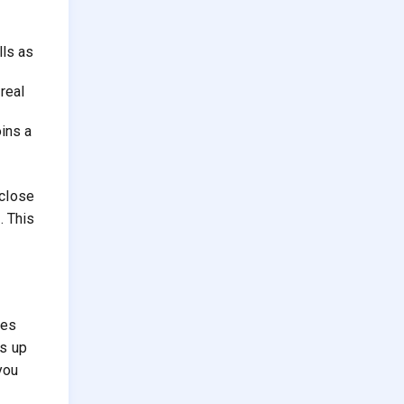
lls as
real
ins a
close
. This
ses
ks up
you