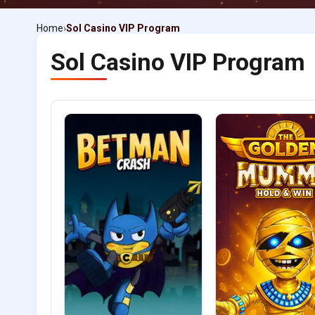
Home
Sol Casino VIP Program
Sol Casino VIP Program