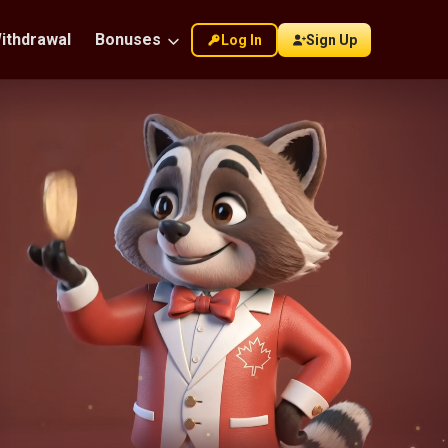
ithdrawal
Bonuses
Log In
Sign Up