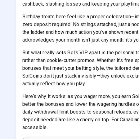
cashback, slashing losses and keeping your playtime
Birthday treats here feel like a proper celebration—
zero deposit required. No strings attached, just a no
the ladder and how much action you’ve shown recently
acknowledges your month isn’t just any month; it’s yo
But what really sets Sol’s VIP apart is the personal 
rather than cookie-cutter promos. Whether it’s free s
bonuses that meet your betting style, the tailored de
SolCoins don’t just stack invisibly—they unlock exc
actually reflect how you play.
Here’s why it works: as you wager more, you earn SolCo
better the bonuses and lower the wagering hurdles o
daily withdrawal limit boosts to seasonal reloads, e
deposit needed are like a cherry on top. For Canadi
accessible.