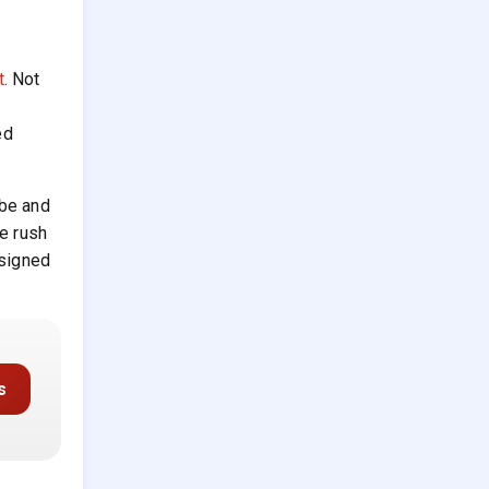
t
. Not
l
ed
ibe and
ne rush
esigned
s