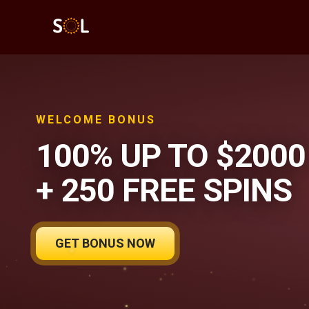
WELCOME BONUS
100% UP TO $2000
+ 250 FREE SPINS
GET BONUS NOW