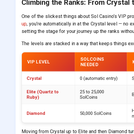
Climbing the Ranks: From Crystal
One of the slickest things about Sol Casino’s VIP p
up
, you’re automatically in at the Crystal level — no e
setting the stage for your journey up the ranks without
The levels are stacked in a way that keeps things exc
SOLCOINS
VIP LEVEL
NEEDED
Crystal
0 (automatic entry)
S
Elite (Quartz to
25 to 25,000
B
Ruby)
SolCoins
H
Diamond
50,000 SolCoins
Moving from Crystal up to Elite and then Diamond tu