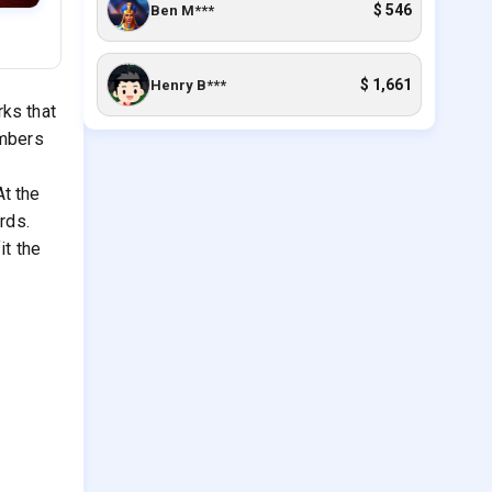
$ 546
Ben M***
$ 1,661
Henry B***
ks that
umbers
At the
rds.
it the