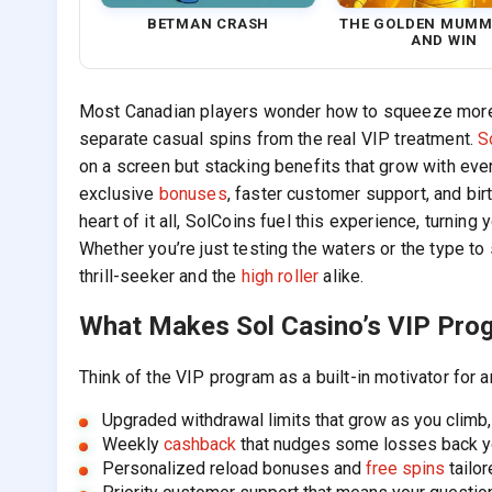
BETMAN CRASH
THE GOLDEN MUMM
AND WIN
Most Canadian players wonder how to squeeze more o
separate casual spins from the real VIP treatment.
S
on a screen but stacking benefits that grow with ev
exclusive
bonuses
, faster customer support, and bir
heart of it all, SolCoins fuel this experience, turning
Whether you’re just testing the waters or the type to 
thrill-seeker and the
high roller
alike.
What Makes Sol Casino’s VIP Pro
Think of the VIP program as a built-in motivator for
Upgraded withdrawal limits that grow as you climb, 
Weekly
cashback
that nudges some losses back yo
Personalized reload bonuses and
free spins
tailor