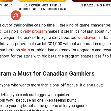
Y HOLD
40 POWER HOT TRIPLE
5 DAZZLING HOT
BOOST GOLDEN COINS LINK
ut of their online casino time — the kind of game-changer per
ol
Casino’s
loyalty program
makes it clear: it’s not just about n
ery wager. The perks? Imagine daily boosted
withdrawal
limits,
thday surprises that can hit C$1,000 without a deposit in sight. 
 your bets on
slots
or tables into currency for upgrades and rewa
shoot for the stars with big bets, the program shapes itself to f
gram a Must for Canadian Gamblers
 anyone who wants more than a one-off bonus. It dishes out:
letting you cash out bigger wins quicker.
ur way—because no one likes feeling burnt.
ed to your style, not some generic offer you ignore.