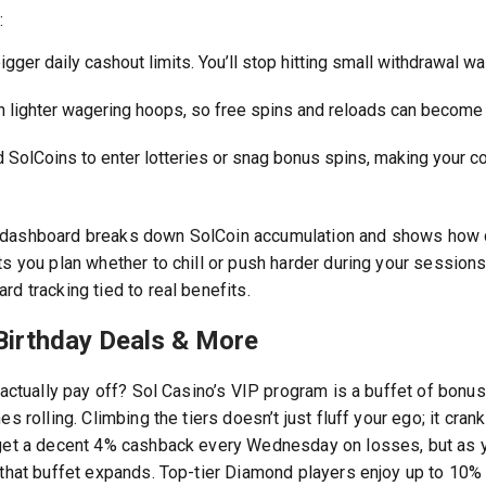
:
er daily cashout limits. You’ll stop hitting small withdrawal wa
 lighter wagering hoops, so free spins and reloads can become 
SolCoins to enter lotteries or snag bonus spins, making your co
t dashboard breaks down SolCoin accumulation and shows how 
s you plan whether to chill or push harder during your sessions
d tracking tied to real benefits.
Birthday Deals & More
 actually pay off? Sol Casino’s VIP program is a buffet of bonu
 rolling. Climbing the tiers doesn’t just fluff your ego; it cran
u get a decent 4% cashback every Wednesday on losses, but as 
 that buffet expands. Top-tier Diamond players enjoy up to 10%