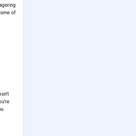
wagering
 some of
esn’t
ou’re
ou