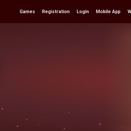
Games
Registration
Login
Mobile App
W