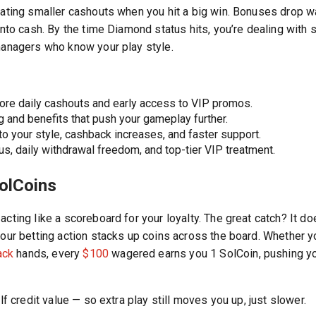
weating smaller cashouts when you hit a big win. Bonuses drop 
into cash. By the time Diamond status hits, you’re dealing with
managers who know your play style.
more daily cashouts and early access to VIP promos.
 and benefits that push your gameplay further.
to your style, cashback increases, and faster support.
s, daily withdrawal freedom, and top-tier VIP treatment.
olCoins
cting like a scoreboard for your loyalty. The great catch? It do
your betting action stacks up coins across the board. Whether y
ack
hands, every
$100
wagered earns you 1 SolCoin, pushing y
lf credit value — so extra play still moves you up, just slower.