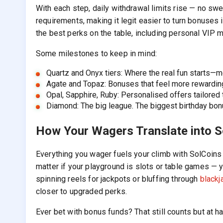
With each step, daily withdrawal limits rise — no s
requirements, making it legit easier to turn bonuses 
the best perks on the table, including personal VIP 
Some milestones to keep in mind:
Quartz and Onyx tiers: Where the real fun starts—
Agate and Topaz: Bonuses that feel more rewarding
Opal, Sapphire, Ruby: Personalised offers tailored 
Diamond: The big league. The biggest birthday bonu
How Your Wagers Translate into S
Everything you wager fuels your climb with SolCoins a
matter if your playground is slots or table games — 
spinning reels for jackpots or bluffing through
blackj
closer to upgraded perks.
Ever bet with bonus funds? That still counts but at ha