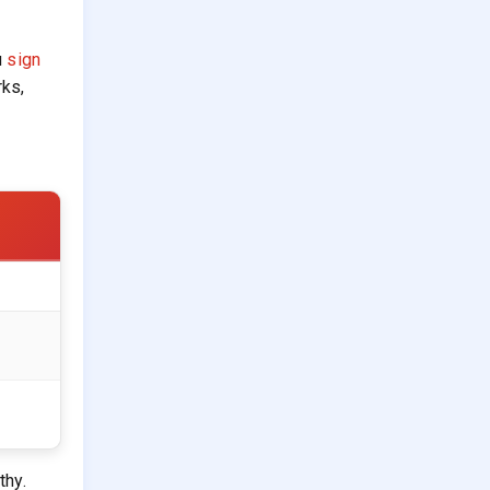
u
sign
rks,
thy.