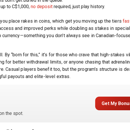
s don’t get buried in the queue.
o up to C$1,000,
no deposit
required, just play history.
 you place rakes in coins, which get you moving up the tiers
fas
 access and improved perks while doubling as stakes in specia
 into currency—something you don’t always see in Canadian-focus
ill. By “born for this,” it’s for those who crave that high-stakes v
ng for better withdrawal limits, or anyone chasing that adrenali
here. Casual players benefit too, but the program’s structure is d
ul payouts and elite-level extras.
Get My Bonu
on the spot.