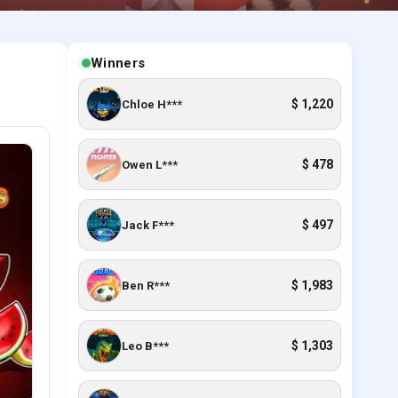
Winners
$ 1,220
Chloe H***
$ 478
Owen L***
$ 497
Jack F***
$ 1,983
Ben R***
$ 1,303
Leo B***