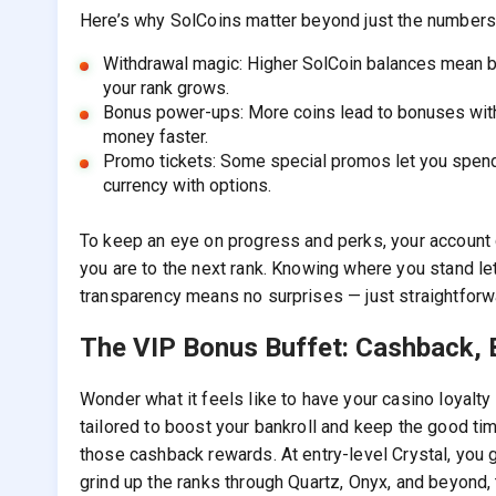
Here’s why SolCoins matter beyond just the numbers
Withdrawal magic: Higher SolCoin balances mean bigg
your rank grows.
Bonus power-ups: More coins lead to bonuses with
money faster.
Promo tickets: Some special promos let you spend 
currency with options.
To keep an eye on progress and perks, your accoun
you are to the next rank. Knowing where you stand let
transparency means no surprises — just straightforwar
The VIP Bonus Buffet: Cashback, 
Wonder what it feels like to have your casino loyalty
tailored to boost your bankroll and keep the good times
those cashback rewards. At entry-level Crystal, yo
grind up the ranks through Quartz, Onyx, and beyond,