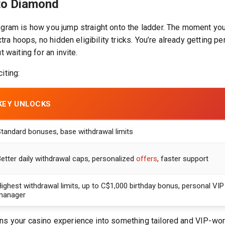
 to Diamond
rogram is how you jump straight onto the ladder. The moment yo
xtra hoops, no hidden eligibility tricks. You’re already getting pe
 waiting for an invite.
iting:
KEY UNLOCKS
tandard bonuses, base withdrawal limits
etter daily withdrawal caps, personalized
offers
, faster support
ighest withdrawal limits, up to C$1,000 birthday bonus, personal VIP
manager
rns your casino experience into something tailored and VIP-wor