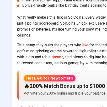
Priority customer support that means your question
Bonus-friendly perks like birthday treats scaling t
What really makes this tick is SolCoins. Every wager
just a points scoreboard, SolCoins unlock exclusive
promos or lotteries. It’s like turning your playtime
casinos.
This setup truly suits the players who
live
for the thr
don’t mind grinding out the rewards. High rollers aimi
with slots and table
games
, find plenty to dig into 
to reward consistent, serious gameplay with meaningf
Hot Deal for Newcomers
🔥
200% Match Bonus up to $1000
Activate your 200% bonus and triple your balance 