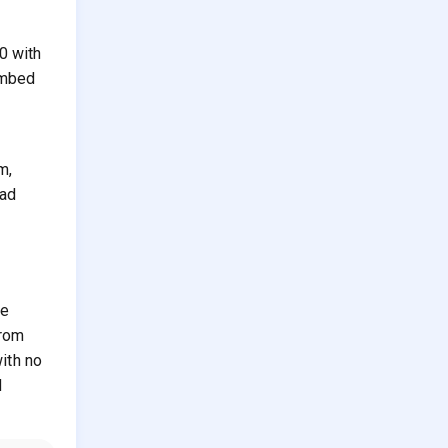
0 with
limbed
m,
oad
he
From
ith no
d