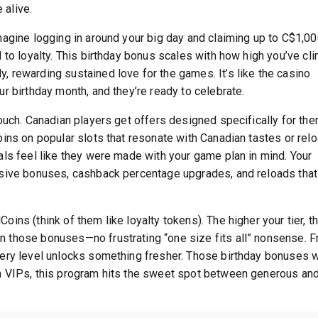
 alive.
imagine logging in around your big day and claiming up to C$1,00
d to loyalty. This birthday bonus scales with how high you’ve c
, rewarding sustained love for the games. It’s like the casino
ur birthday month, and they’re ready to celebrate.
touch. Canadian players get offers designed specifically for the
pins on popular slots that resonate with Canadian tastes or rel
als feel like they were made with your game plan in mind. Your
lusive bonuses, cashback percentage upgrades, and reloads that
ins (think of them like loyalty tokens). The higher your tier, t
n those bonuses—no frustrating “one size fits all” nonsense. 
very level unlocks something fresher. Those birthday bonuses w
an VIPs, this program hits the sweet spot between generous an