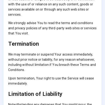
with the use of or reliance on any such content, goods or
services available on or through any such web sites or
services.
We strongly advise You to read the terms and conditions
and privacy policies of any third-party web sites or services
that You visit.
Termination
We may terminate or suspend Your access immediately,
without prior notice or liability, for any reason whatsoever,
including without limitation if You breach these Terms and
Conditions.
Upon termination, Your right to use the Service will cease
immediately.
Limitation of Liability
Notwithstanding any damages that You might incur, the