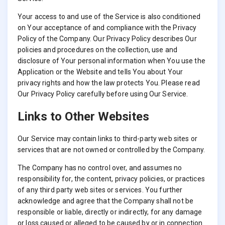
Your access to and use of the Service is also conditioned
on Your acceptance of and compliance with the Privacy
Policy of the Company. Our Privacy Policy describes Our
policies and procedures on the collection, use and
disclosure of Your personal information when You use the
Application or the Website and tells You about Your
privacy rights and how the law protects You. Please read
Our Privacy Policy carefully before using Our Service.
Links to Other Websites
Our Service may contain links to third-party web sites or
services that are not owned or controlled by the Company.
The Company has no control over, and assumes no
responsibility for, the content, privacy policies, or practices
of any third party web sites or services. You further
acknowledge and agree that the Company shall not be
responsible or liable, directly or indirectly, for any damage
or loss caused or alleged to be caused by or in connection