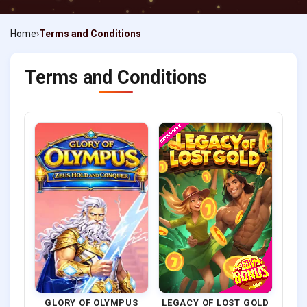
Home
Terms and Conditions
Terms and Conditions
GLORY OF OLYMPUS
LEGACY OF LOST GOLD