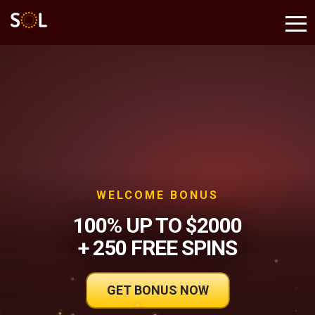
WELCOME BONUS
100% UP TO $2000
+ 250 FREE SPINS
GET BONUS NOW