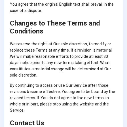
You agree that the original English text shall prevail in the
case of a dispute.
Changes to These Terms and
Conditions
We reserve the right, at Our sole discretion, to modify or
replace these Terms at any time. If a revision is material
We will make reasonable efforts to provide at least 30
days’ notice prior to any new terms taking effect. What
constitutes a material change will be determined at Our
sole discretion.
By continuing to access or use Our Service after those
revisions become effective, You agree to be bound by the
revised terms. If You do not agree to the new terms, in
whole or in part, please stop using the website and the
Service.
Contact Us