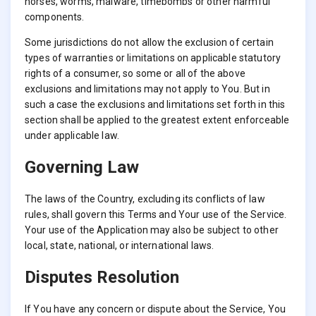
horses, worms, malware, timebombs or other harmful
components.
Some jurisdictions do not allow the exclusion of certain
types of warranties or limitations on applicable statutory
rights of a consumer, so some or all of the above
exclusions and limitations may not apply to You. But in
such a case the exclusions and limitations set forth in this
section shall be applied to the greatest extent enforceable
under applicable law.
Governing Law
The laws of the Country, excluding its conflicts of law
rules, shall govern this Terms and Your use of the Service.
Your use of the Application may also be subject to other
local, state, national, or international laws.
Disputes Resolution
If You have any concern or dispute about the Service, You