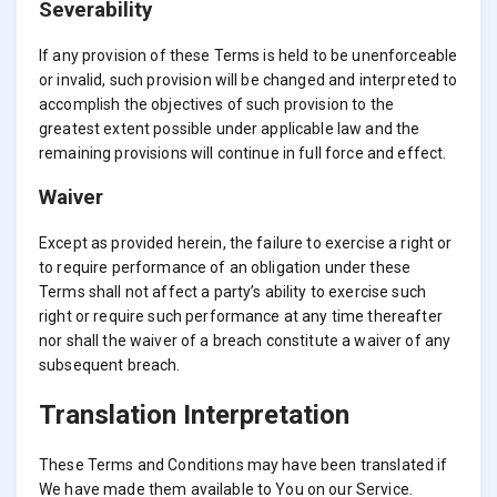
Severability
If any provision of these Terms is held to be unenforceable
or invalid, such provision will be changed and interpreted to
accomplish the objectives of such provision to the
greatest extent possible under applicable law and the
remaining provisions will continue in full force and effect.
Waiver
Except as provided herein, the failure to exercise a right or
to require performance of an obligation under these
Terms shall not affect a party’s ability to exercise such
right or require such performance at any time thereafter
nor shall the waiver of a breach constitute a waiver of any
subsequent breach.
Translation Interpretation
These Terms and Conditions may have been translated if
We have made them available to You on our Service.