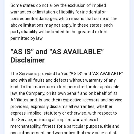
Some states do not allow the exclusion of implied
warranties or limitation of liability for incidental or
consequential damages, which means that some of the
above limitations may not apply. In these states, each
party’s liability will be limited to the greatest extent
permitted by law.
“AS IS” and “AS AVAILABLE”
Disclaimer
The Service is provided to You “AS IS” and “AS AVAILABLE”
and with all faults and defects without warranty of any
kind. To the maximum extent permitted under applicable
law, the Company, on its own behalf and on behalf of its
Affiliates and its and their respective licensors and service
providers, expressly disclaims all warranties, whether
express, implied, statutory or otherwise, with respect to
the Service, including all implied warranties of
merchantability, fitness for a particular purpose, title and
non-infringement, and warranties that may arise out of