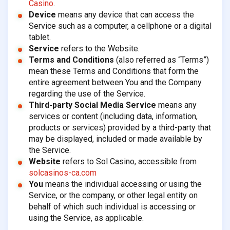
Casino
.
Device
means any device that can access the
Service such as a computer, a cellphone or a digital
tablet.
Service
refers to the Website.
Terms and Conditions
(also referred as “Terms”)
mean these Terms and Conditions that form the
entire agreement between You and the Company
regarding the use of the Service.
Third-party Social Media Service
means any
services or content (including data, information,
products or services) provided by a third-party that
may be displayed, included or made available by
the Service.
Website
refers to Sol Casino, accessible from
solcasinos-ca.com
You
means the individual accessing or using the
Service, or the company, or other legal entity on
behalf of which such individual is accessing or
using the Service, as applicable.