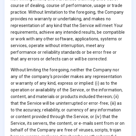
course of dealing, course of performance, usage or trade
practice. Without limitation to the foregoing, the Company
provides no warranty or undertaking, and makes no
representation of any kind that the Service will meet Your
requirements, achieve any intended results, be compatible
or work with any other software, applications, systems or
services, operate without interruption, meet any
performance or reliability standards or be error free or
that any errors or defects can or will be corrected.
Without limiting the foregoing, neither the Company nor
any of the company’s provider makes any representation
or warranty of any kind, express or implied: (i) as to the
operation or availability of the Service, or the information,
content, and materials or products included thereon; (ii)
that the Service will be uninterrupted or error-free; (iii) as
to the accuracy, reliability, or currency of any information
or content provided through the Service; or (iv) that the
Service, its servers, the content, or e-mails sent from or on
behalf of the Company are free of viruses, scripts, trojan