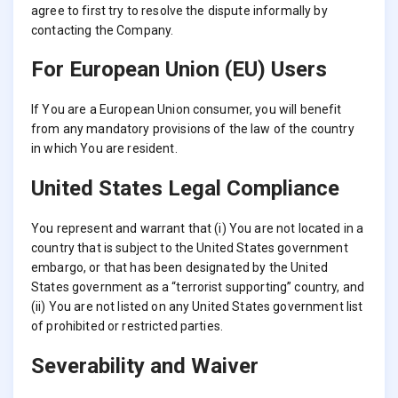
agree to first try to resolve the dispute informally by
contacting the Company.
For European Union (EU) Users
If You are a European Union consumer, you will benefit
from any mandatory provisions of the law of the country
in which You are resident.
United States Legal Compliance
You represent and warrant that (i) You are not located in a
country that is subject to the United States government
embargo, or that has been designated by the United
States government as a “terrorist supporting” country, and
(ii) You are not listed on any United States government list
of prohibited or restricted parties.
Severability and Waiver