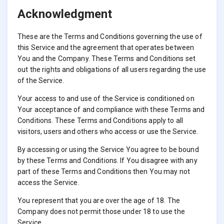
Acknowledgment
These are the Terms and Conditions governing the use of
this Service and the agreement that operates between
You and the Company. These Terms and Conditions set
out the rights and obligations of all users regarding the use
of the Service.
Your access to and use of the Service is conditioned on
Your acceptance of and compliance with these Terms and
Conditions. These Terms and Conditions apply to all
visitors, users and others who access or use the Service.
By accessing or using the Service You agree to be bound
by these Terms and Conditions. If You disagree with any
part of these Terms and Conditions then You may not
access the Service.
You represent that you are over the age of 18. The
Company does not permit those under 18 to use the
Service.