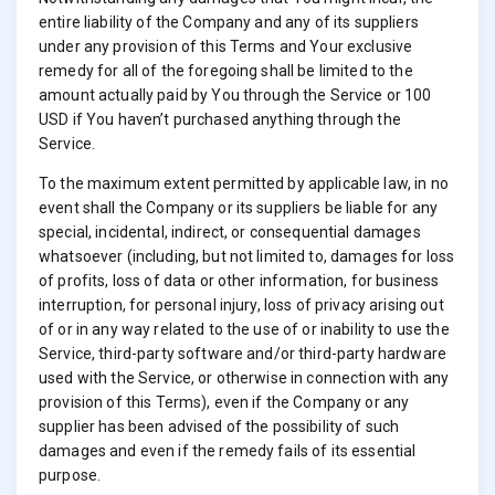
entire liability of the Company and any of its suppliers
under any provision of this Terms and Your exclusive
remedy for all of the foregoing shall be limited to the
amount actually paid by You through the Service or 100
USD if You haven’t purchased anything through the
Service.
To the maximum extent permitted by applicable law, in no
event shall the Company or its suppliers be liable for any
special, incidental, indirect, or consequential damages
whatsoever (including, but not limited to, damages for loss
of profits, loss of data or other information, for business
interruption, for personal injury, loss of privacy arising out
of or in any way related to the use of or inability to use the
Service, third-party software and/or third-party hardware
used with the Service, or otherwise in connection with any
provision of this Terms), even if the Company or any
supplier has been advised of the possibility of such
damages and even if the remedy fails of its essential
purpose.