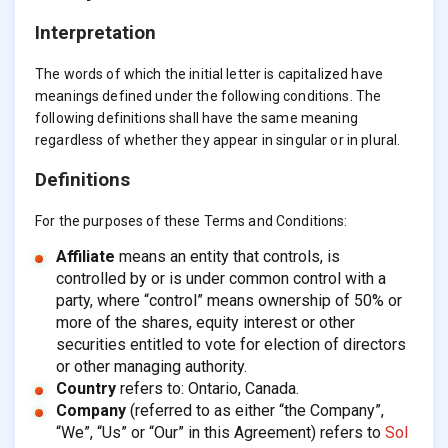
Interpretation
The words of which the initial letter is capitalized have
meanings defined under the following conditions. The
following definitions shall have the same meaning
regardless of whether they appear in singular or in plural.
Definitions
For the purposes of these Terms and Conditions:
Affiliate
means an entity that controls, is
controlled by or is under common control with a
party, where “control” means ownership of 50% or
more of the shares, equity interest or other
securities entitled to vote for election of directors
or other managing authority.
Country
refers to: Ontario, Canada.
Company
(referred to as either “the Company”,
“We”, “Us” or “Our” in this Agreement) refers to
Sol