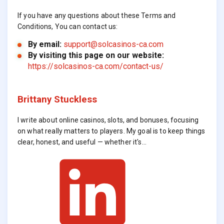
If you have any questions about these Terms and
Conditions, You can contact us:
By email:
support@solcasinos-ca.com
By visiting this page on our website:
https://solcasinos-ca.com/contact-us/
Brittany Stuckless
I write about online casinos, slots, and bonuses, focusing
on what really matters to players. My goal is to keep things
clear, honest, and useful — whether it's…