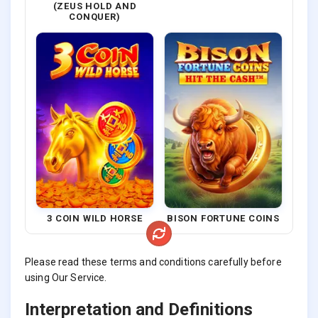
(ZEUS HOLD AND
CONQUER)
3 COIN WILD HORSE
BISON FORTUNE COINS
Please read these terms and conditions carefully before
using Our Service.
Interpretation and Definitions