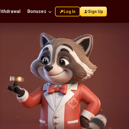
ithdrawal
Bonuses
Log In
Sign Up