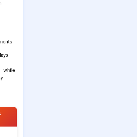
n
ements
days.
d—while
ny
S