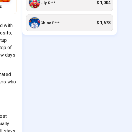
$ 1,004
Lily S***
E
$ 1,678
Chloe F***
ed with
osits,
etup
top of
few days
nated
yers who
most
ially
ll stays