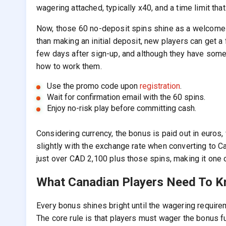
wagering attached, typically x40, and a time limit tha
Now, those 60 no-deposit spins shine as a welcome e
than making an initial deposit, new players can get a 
few days after sign-up, and although they have some 
how to work them.
Use the promo code upon
registration
.
Wait for confirmation email with the 60 spins.
Enjoy no-risk play before committing cash.
Considering currency, the bonus is paid out in euros
slightly with the exchange rate when converting to Can
just over CAD 2,100 plus those spins, making it one o
What Canadian Players Need To 
Every bonus shines bright until the wagering require
The core rule is that players must wager the bonus 