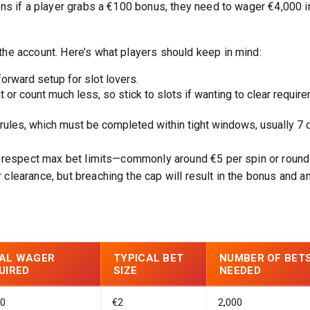
ans if a player grabs a €100 bonus, they need to wager €4,000 i
the account. Here’s what players should keep in mind:
orward setup for slot lovers.
nt or count much less, so stick to slots if wanting to clear requir
rules, which must be completed within tight windows, usually 7 
 to respect max bet limits—commonly around €5 per spin or roun
clearance, but breaching the cap will result in the bonus and a
AL WAGER
TYPICAL BET
NUMBER OF BET
UIRED
SIZE
NEEDED
00
€2
2,000