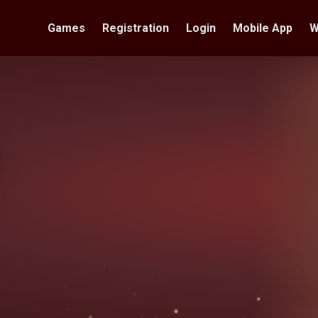
Games
Registration
Login
Mobile App
W