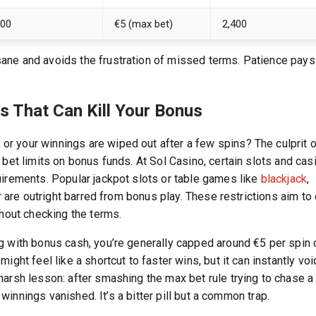
000
€5 (max bet)
2,400
ane and avoids the frustration of missed terms. Patience pays
 That Can Kill Your Bonus
 your winnings are wiped out after a few spins? The culprit 
bet limits on bonus funds. At Sol Casino, certain slots and cas
uirements. Popular jackpot slots or table games like
blackjack
,
r are outright barred from bonus play. These restrictions aim to
thout checking the terms.
g with bonus cash, you’re generally capped around €5 per spin 
ght feel like a shortcut to faster wins, but it can instantly voi
arsh lesson: after smashing the max bet rule trying to chase a
 winnings vanished. It’s a bitter pill but a common trap.