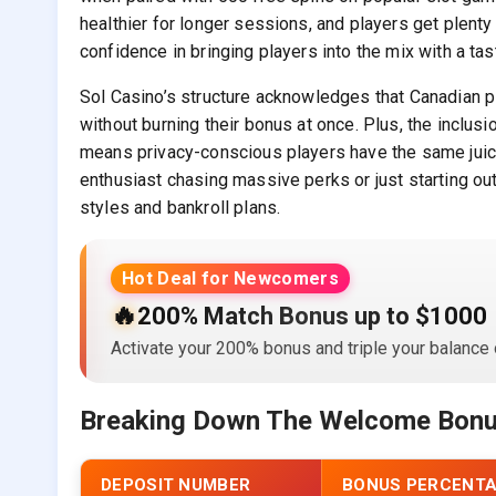
healthier for longer sessions, and players get plenty 
confidence in bringing players into the mix with a tast
Sol Casino’s structure acknowledges that Canadian pl
without burning their bonus at once. Plus, the inclu
means privacy-conscious players have the same juicy
enthusiast chasing massive perks or just starting ou
styles and bankroll plans.
Hot Deal for Newcomers
🔥
200% Match Bonus up to $1000
Activate your 200% bonus and triple your balance 
Breaking Down The Welcome Bonu
DEPOSIT NUMBER
BONUS PERCENT