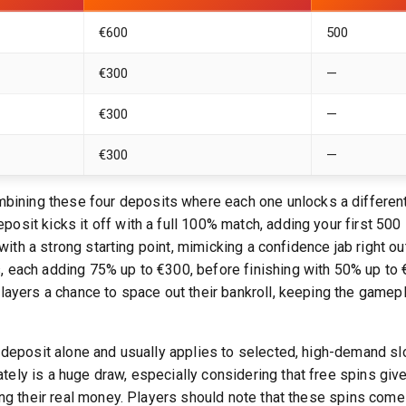
€600
500
€300
—
€300
—
€300
—
ining these four deposits where each one unlocks a differen
osit kicks it off with a full 100% match, adding your first 500
p with a strong starting point, mimicking a confidence jab right ou
s, each adding 75% up to €300, before finishing with 50% up to
players a chance to space out their bankroll, keeping the gamep
t deposit alone and usually applies to selected, high-demand slot
tely is a huge draw, especially considering that free spins giv
king their real money. Players should note that these spins come