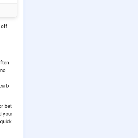
 off
often
ino
 curb
or bet
d your
 quick