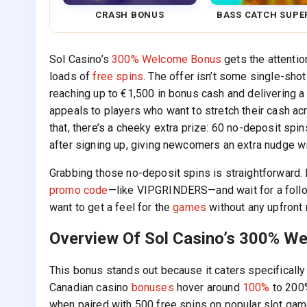
CRASH BONUS
BASS CATCH SUPE
Sol Casino’s
300%
Welcome Bonus
gets the attentio
loads of
free spins
. The offer isn’t some single-shot
reaching up to €1,500 in bonus cash and delivering a
appeals to players who want to stretch their cash acr
that, there’s a cheeky extra prize: 60 no-deposit spi
after signing up, giving newcomers an extra nudge wit
Grabbing those no-deposit spins is straightforward.
promo code
—like VIPGRINDERS—and wait for a follow
want to get a feel for the
games
without any upfront r
Overview Of Sol Casino’s 300% W
This bonus stands out because it caters specifically
Canadian casino
bonuses
hover around
100%
to 200%
when paired with 500 free spins on popular slot game