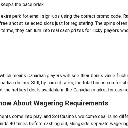
t keeps the pace brisk.
xtra perk for email sign-ups using the correct promo code. Ra
free shot at selected slots just for registering. The spins often 
terms, they can turn into real cash prizes for lucky players w
, which means Canadian players will see their bonus value fluct
adian dollars. Still, by current rates, the total bonus comfortabl
f the heftiest deals available in the Canadian market for casino
Know About Wagering Requirements
ments come into play, and Sol Casino’s welcome deal is no diffe
funds 40 times before cashing out, alongside separate wagering