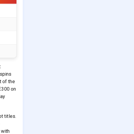
t
 spins
t of the
 €300 on
lay
 titles.
e
 with