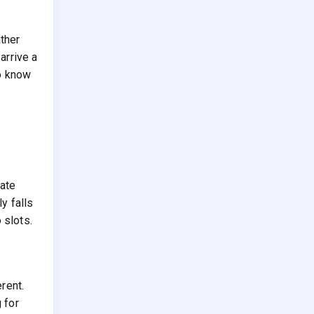
ther
arrive a
ho know
uate
y falls
 slots.
rent.
 for