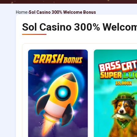
Home
Sol Casino 300% Welcome Bonus
Sol Casino 300% Welco