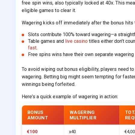
free spin wins, also typically locked at 40x. This me
eligible games to clear it.
Wagering kicks off immediately after the bonus hits 
Slots contribute 100% toward wagering—a straightf
Table games and
live casino
titles either don’t cou
fast
.
Free spins wins have their own separate wagering 
To avoid wiping out bonus eligibility, players need
wagering. Betting big might seem tempting for faster 
winnings being forfeited.
Here’s a quick example of wagering in action:
BONUS
WAGERING
TOT
AMOUNT
MULTIPLIER
REQ
€100
x40
€4,0