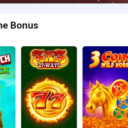
me Bonus