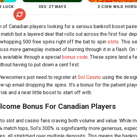
R LUCK
3X3: 27 WAYS
3 COIN WILD HORS
n of Canadian players looking for a serious bankroll boost pair
 match but a layered deal that rolls out across the first four dep
 whopping 500 free spins right off the bat to spin
slots
. This s
oss more gameplay instead of burning through it in a flash. On 
ns available through a special
bonus code
. These spins land a 
hout having to put down a cent first.
 Newcomers just need to register at
Sol Casino
using the desig
-up email dropping the spins. It’s a bonus for the patient pla
isk and a neat little boost to start off with.
elcome Bonus For Canadian Players
 to slot and casino fans craving both volume and value. While 
 match tops, Sol’s 300% is significantly more generous, espec
s, all stretched over multiple deposits. This means the bankro