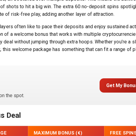
of shots to hit a big win. The extra 60 no-deposit spins spotligh
e of risk-free play, adding another layer of attraction.
ayers often like to pace their deposits and enjoy sustained ac
sion of a welcome bonus that works with multiple cryptocurrenci
 deal without jumping through extra hoops. Whether you’re a s
t, this welcome package has something that can fit a range of p
Get My Bonu
on the spot.
s Deal
AGE
MAXIMUM BONUS (€)
FREE SPIN