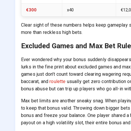
€300
x40
€12,
Clear sight of these numbers helps keep gameplay s
more than reckless high bets.
Excluded Games and Max Bet Rules
Ever wondered why your bonus suddenly disappears or
lurks in the fine print about excluded games and max 
games just don’t count toward clearing wagering req
baccarat, and
roulette
usually get zero contribution o
bonus abuse but can trip up players who go all-in wi
Max bet limits are another sneaky snag. When playin
to keep that bonus valid. Throwing down bigger bets mi
bonus and freeze your balance. One player shared a h
payout on a high volatility slot, their entire bonus and