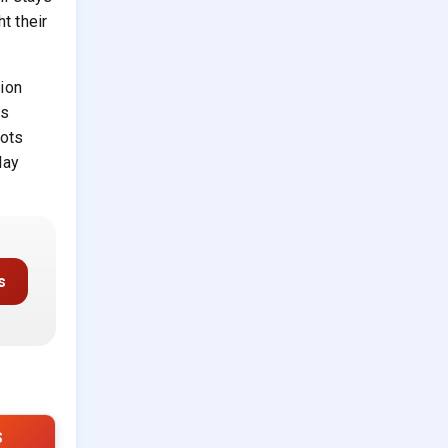
t their
tion
es
lots
lay
s
S