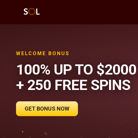
WELCOME BONUS
100% UP TO $2000
+ 250 FREE SPINS
GET BONUS NOW