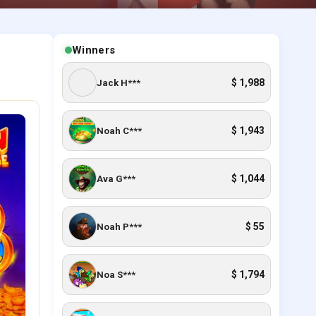
Winners
$ 1,988
Jack H***
$ 1,943
Noah C***
$ 1,044
Ava G***
$ 55
Noah P***
$ 1,794
Noa S***