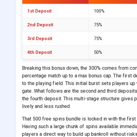
1st Deposit
100%
2nd Deposit
75%
3rd Deposit
75%
4th Deposit
50%
Breaking this bonus down, the 300% comes from comb
percentage match up to a max bonus cap. The first dep
to the playing field. This initial burst sets players u
gate. What follows are the second and third deposit
the fourth deposit. This multi-stage structure gives 
lively and less rushed.
That 500 free spins bundle is locked in with the firs
Having such a large chunk of spins available immedia
players a direct way to build up bankroll without ris