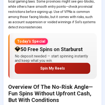
local gaming laws. Some provinces might see geo-blocks,
while others have smooth entry points—check provincial
restrictions before signing up. Use of VPNs is common
among those facing blocks, but it comes with risks, such
as account suspension or voided winnings if Sol’s systems
detect inconsistencies.
Today’s Special
💎
50 Free Spins on Starburst
No deposit needed — start spinning instantly
and keep what you win.
Spin My Reels
Overview Of The No-Risk Angle—
Fun Spins Without Upfront Cash,
But With Conditions