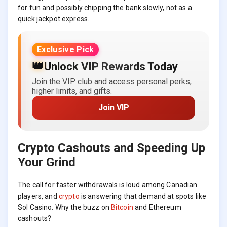
for fun and possibly chipping the bank slowly, not as a
quick jackpot express.
Exclusive Pick
👑
Unlock VIP Rewards Today
Join the VIP club and access personal perks,
higher limits, and gifts.
Join VIP
Crypto Cashouts and Speeding Up
Your Grind
The call for faster withdrawals is loud among Canadian
players, and
crypto
is answering that demand at spots like
Sol Casino. Why the buzz on
Bitcoin
and Ethereum
cashouts?