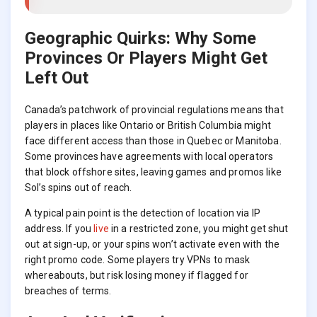
Geographic Quirks: Why Some
Provinces Or Players Might Get
Left Out
Canada’s patchwork of provincial regulations means that
players in places like Ontario or British Columbia might
face different access than those in Quebec or Manitoba.
Some provinces have agreements with local operators
that block offshore sites, leaving games and promos like
Sol’s spins out of reach.
A typical pain point is the detection of location via IP
address. If you
live
in a restricted zone, you might get shut
out at sign-up, or your spins won’t activate even with the
right promo code. Some players try VPNs to mask
whereabouts, but risk losing money if flagged for
breaches of terms.