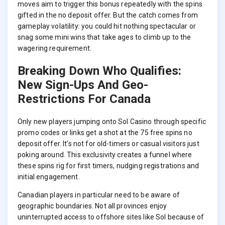
moves aim to trigger this bonus repeatedly with the spins
gifted in the no deposit offer. But the catch comes from
gameplay volatility: you could hit nothing spectacular or
snag some mini wins that take ages to climb up to the
wagering requirement.
Breaking Down Who Qualifies:
New Sign-Ups And Geo-
Restrictions For Canada
Only new players jumping onto Sol Casino through specific
promo codes or links get a shot at the 75 free spins no
deposit offer. It’s not for old-timers or casual visitors just
poking around. This exclusivity creates a funnel where
these spins rig for first timers, nudging registrations and
initial engagement.
Canadian players in particular need to be aware of
geographic boundaries. Not all provinces enjoy
uninterrupted access to offshore sites like Sol because of