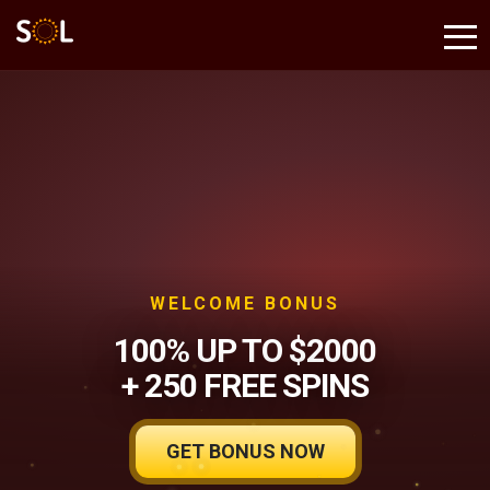
WELCOME BONUS
100% UP TO $2000
+ 250 FREE SPINS
GET BONUS NOW