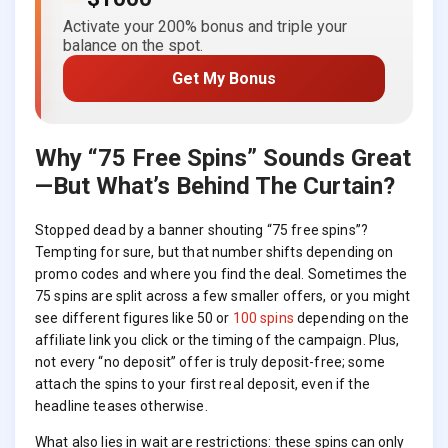
Activate your 200% bonus and triple your
balance on the spot.
Get My Bonus
Why “75 Free Spins” Sounds Great
—But What’s Behind The Curtain?
Stopped dead by a banner shouting “75 free spins”?
Tempting for sure, but that number shifts depending on
promo codes and where you find the deal. Sometimes the
75 spins are split across a few smaller offers, or you might
see different figures like 50 or
100 spins
depending on the
affiliate link you click or the timing of the campaign. Plus,
not every “no deposit” offer is truly deposit-free; some
attach the spins to your first real deposit, even if the
headline teases otherwise.
What also lies in wait are restrictions: these spins can only