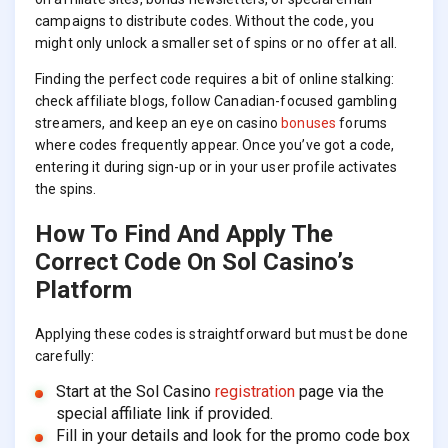
campaigns to distribute codes. Without the code, you
might only unlock a smaller set of spins or no offer at all.
Finding the perfect code requires a bit of online stalking:
check affiliate blogs, follow Canadian-focused gambling
streamers, and keep an eye on casino
bonuses
forums
where codes frequently appear. Once you’ve got a code,
entering it during sign-up or in your user profile activates
the spins.
How To Find And Apply The
Correct Code On Sol Casino’s
Platform
Applying these codes is straightforward but must be done
carefully:
Start at the Sol Casino
registration
page via the
special affiliate link if provided.
Fill in your details and look for the promo code box