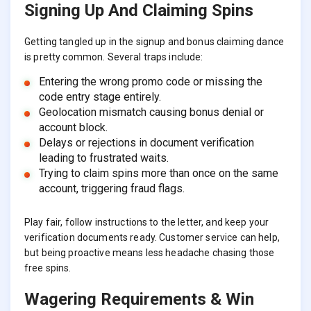
Signing Up And Claiming Spins
Getting tangled up in the signup and bonus claiming dance
is pretty common. Several traps include:
Entering the wrong promo code or missing the
code entry stage entirely.
Geolocation mismatch causing bonus denial or
account block.
Delays or rejections in document verification
leading to frustrated waits.
Trying to claim spins more than once on the same
account, triggering fraud flags.
Play fair, follow instructions to the letter, and keep your
verification documents ready. Customer service can help,
but being proactive means less headache chasing those
free spins.
Wagering Requirements & Win