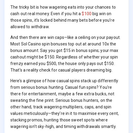
The tricky bit is how wagering eats into your chances to
cash out real money. Even if you hit a
$100
big win on
those spins, it’s locked behind many bets before you’re
allowed to withdraw.
And then there are win caps—like a ceiling on your payout.
Most Sol Casino spin bonuses top out at around 10x the
bonus amount. Say you got $15 in bonus spins; your max
cashout might be $150. Regardless of whether your spin
frenzy earned you $500, the house only pays out $150.
That’s a reality check for casual players dreaming big.
Here’s a glimpse of how casual spins stack up differently
from serious bonus hunting. Casual fun spins? You’re
there for entertainment, maybe a few extra bucks, not
sweating the fine print. Serious bonus hunters, on the
other hand, track wagering multipliers, caps, and spin
values meticulously—they’re in it to maximise every cent,
stacking promos, hunting those sweet spots where
wagering isn’t sky-high, and timing withdrawals smartly.