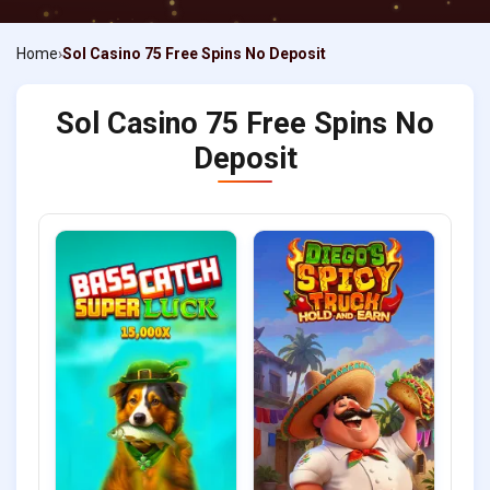
Home
Sol Casino 75 Free Spins No Deposit
Sol Casino 75 Free Spins No
Deposit