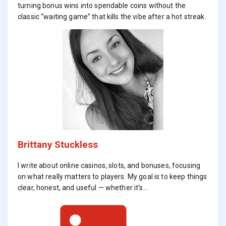
turning bonus wins into spendable coins without the
classic “waiting game” that kills the vibe after a hot streak.
Brittany Stuckless
I write about online casinos, slots, and bonuses, focusing
on what really matters to players. My goal is to keep things
clear, honest, and useful — whether it's…