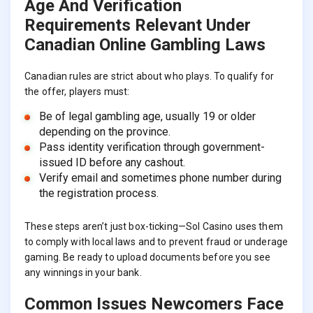
Age And Verification
Requirements Relevant Under
Canadian Online Gambling Laws
Canadian rules are strict about who plays. To qualify for
the offer, players must:
Be of legal gambling age, usually 19 or older
depending on the province.
Pass identity verification through government-
issued ID before any cashout.
Verify email and sometimes phone number during
the registration process.
These steps aren’t just box-ticking—Sol Casino uses them
to comply with local laws and to prevent fraud or underage
gaming. Be ready to upload documents before you see
any winnings in your bank.
Common Issues Newcomers Face