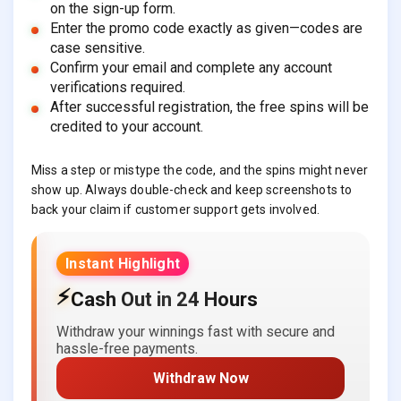
on the sign-up form.
Enter the promo code exactly as given—codes are
case sensitive.
Confirm your email and complete any account
verifications required.
After successful registration, the free spins will be
credited to your account.
Miss a step or mistype the code, and the spins might never
show up. Always double-check and keep screenshots to
back your claim if customer support gets involved.
Instant Highlight
⚡
Cash Out in 24 Hours
Withdraw your winnings fast with secure and
hassle-free payments.
Withdraw Now