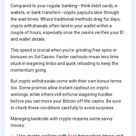
Compared to your regular banking—think debit cards, e-
wallets, or bank transfers—crypto payouts slice through
the wait times. Where traditional methods drag for days,
crypto withdrawals often land in your wallet within a
couple of hours, especially once the casino verifies your ID
and wallet details.
This speed is crucial when you’re grinding free spins or
bonuses on Sol Casino. Faster cashouts mean less time
stuck in wagering limbo and quick reloading to keep the
momentum going.
But crypto withdrawals come with their own bonus terms
too. Some promos allow instant cashout on crypto
winnings, while others still enforce wagering hurdles
before you can move your Bitcoin off the casino. Be sure
to check these conditions carefully to avoid surprises.
Managing bankrolls with crypto requires some savvy
moves: