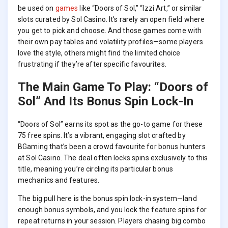
be used on
games
like “Doors of Sol,” “Izzi Art,” or similar
slots curated by Sol Casino. It’s rarely an open field where
you get to pick and choose. And those games come with
their own pay tables and volatility profiles—some players
love the style, others might find the limited choice
frustrating if they’re after specific favourites.
The Main Game To Play: “Doors of
Sol” And Its Bonus Spin Lock-In
“Doors of Sol” earns its spot as the go-to game for these
75 free spins. It’s a vibrant, engaging slot crafted by
BGaming that’s been a crowd favourite for bonus hunters
at Sol Casino. The deal often locks spins exclusively to this
title, meaning you’re circling its particular bonus
mechanics and features.
The big pull here is the bonus spin lock-in system—land
enough bonus symbols, and you lock the feature spins for
repeat returns in your session. Players chasing big combo