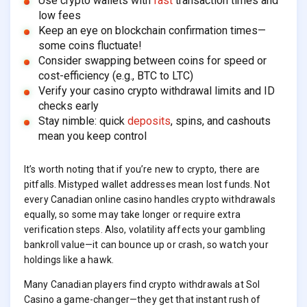
Use crypto wallets with
fast
transaction times and
low fees
Keep an eye on blockchain confirmation times—
some coins fluctuate!
Consider swapping between coins for speed or
cost-efficiency (e.g., BTC to LTC)
Verify your casino crypto withdrawal limits and ID
checks early
Stay nimble: quick
deposits
, spins, and cashouts
mean you keep control
It’s worth noting that if you’re new to crypto, there are
pitfalls. Mistyped wallet addresses mean lost funds. Not
every Canadian online casino handles crypto withdrawals
equally, so some may take longer or require extra
verification steps. Also, volatility affects your gambling
bankroll value—it can bounce up or crash, so watch your
holdings like a hawk.
Many Canadian players find crypto withdrawals at Sol
Casino a game-changer—they get that instant rush of