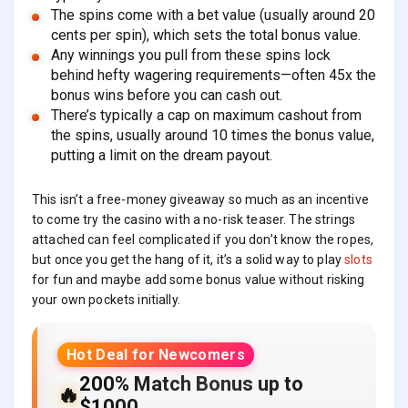
The spins come with a bet value (usually around 20
cents per spin), which sets the total bonus value.
Any winnings you pull from these spins lock
behind hefty wagering requirements—often 45x the
bonus wins before you can cash out.
There’s typically a cap on maximum cashout from
the spins, usually around 10 times the bonus value,
putting a limit on the dream payout.
This isn’t a free-money giveaway so much as an incentive
to come try the casino with a no-risk teaser. The strings
attached can feel complicated if you don’t know the ropes,
but once you get the hang of it, it’s a solid way to play
slots
for fun and maybe add some bonus value without risking
your own pockets initially.
Hot Deal for Newcomers
200% Match Bonus up to
🔥
$1000