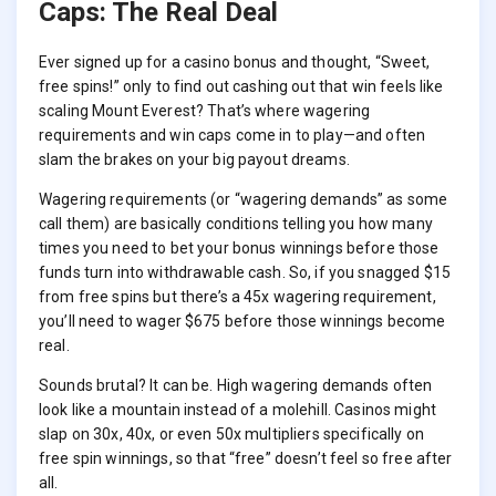
Caps: The Real Deal
Ever signed up for a casino bonus and thought, “Sweet,
free spins!” only to find out cashing out that win feels like
scaling Mount Everest? That’s where wagering
requirements and win caps come in to play—and often
slam the brakes on your big payout dreams.
Wagering requirements (or “wagering demands” as some
call them) are basically conditions telling you how many
times you need to bet your bonus winnings before those
funds turn into withdrawable cash. So, if you snagged $15
from free spins but there’s a 45x wagering requirement,
you’ll need to wager $675 before those winnings become
real.
Sounds brutal? It can be. High wagering demands often
look like a mountain instead of a molehill. Casinos might
slap on 30x, 40x, or even 50x multipliers specifically on
free spin winnings, so that “free” doesn’t feel so free after
all.