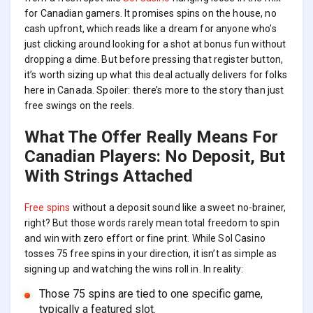
for Canadian gamers. It promises spins on the house, no
cash upfront, which reads like a dream for anyone who’s
just clicking around looking for a shot at bonus fun without
dropping a dime. But before pressing that register button,
it’s worth sizing up what this deal actually delivers for folks
here in Canada. Spoiler: there’s more to the story than just
free swings on the reels.
What The Offer Really Means For
Canadian Players: No Deposit, But
With Strings Attached
Free spins
without a deposit sound like a sweet no-brainer,
right? But those words rarely mean total freedom to spin
and win with zero effort or fine print. While Sol Casino
tosses 75 free spins in your direction, it isn’t as simple as
signing up and watching the wins roll in. In reality:
Those 75 spins are tied to one specific game,
typically a featured slot.