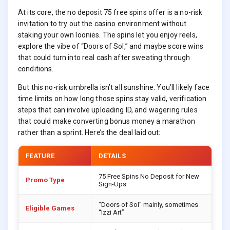
At its core, the no deposit 75 free spins offer is a no-risk
invitation to try out the casino environment without
staking your own loonies. The spins let you enjoy reels,
explore the vibe of “Doors of Sol,” and maybe score wins
that could turn into real cash after sweating through
conditions.
But this no-risk umbrella isn’t all sunshine. You’ll likely face
time limits on how long those spins stay valid, verification
steps that can involve uploading ID, and wagering rules
that could make converting bonus money a marathon
rather than a sprint. Here’s the deal laid out:
FEATURE
DETAILS
75 Free Spins No Deposit for New
Promo Type
Sign-Ups
“Doors of Sol” mainly, sometimes
Eligible Games
“Izzi Art”