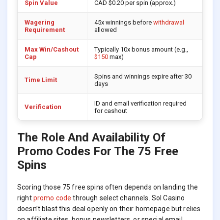
Spin Value
CAD $0.20 per spin (approx.)
Wagering
45x winnings before
withdrawal
Requirement
allowed
Max Win/Cashout
Typically 10x bonus amount (e.g.,
Cap
$150
max)
Spins and winnings expire after 30
Time Limit
days
ID and email verification required
Verification
for cashout
The Role And Availability Of
Promo Codes For The 75 Free
Spins
Scoring those 75 free spins often depends on landing the
right
promo code
through select channels. Sol Casino
doesn’t blast this deal openly on their homepage but relies
on affiliate sites, bonus newsletters, or special email