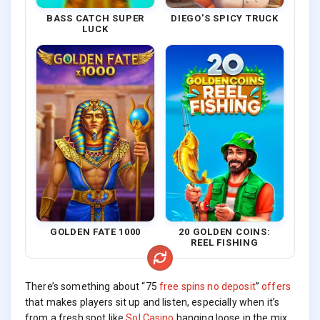
BASS CATCH SUPER
DIEGO'S SPICY TRUCK
LUCK
GOLDEN FATE 1000
20 GOLDEN COINS:
REEL FISHING
There’s something about “75
free spins
no deposit
”
offers
that makes players sit up and listen, especially when it’s
from a fresh spot like
Sol Casino
hanging loose in the mix