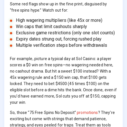
Some red flags show up in the fine print, disguised by
“free spins hype.” Watch out for:
High wagering multipliers (like 45x or more)
Win caps that limit cashouts sharply
Exclusive game restrictions (only one slot counts)
Expiry dates strung out, forcing rushed play
Multiple verification steps before withdrawals
For example, picture a typical day at Sol Casino: a player
scores a $0 win on free spins—no wagering needed here,
no cashout drama. But hit a sweet $100 instead? With a
45x wagering rule and a $150 win cap, that $100 gets
locked. They need to bet $4500 (45 times $100) on the
eligible slot before a dime hits the bank. Once done, even if
you’d have earned more, Sol cuts you off at $150, capping
your win.
So, those “75 Free Spins No Deposit”
promotions
? They’re
exciting but come with strings that demand patience,
strategy, and eyes peeled for traps. Treat them as tools