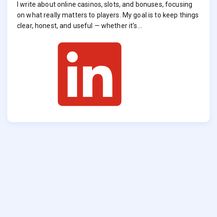
I write about online casinos, slots, and bonuses, focusing
on what really matters to players. My goal is to keep things
clear, honest, and useful — whether it's…