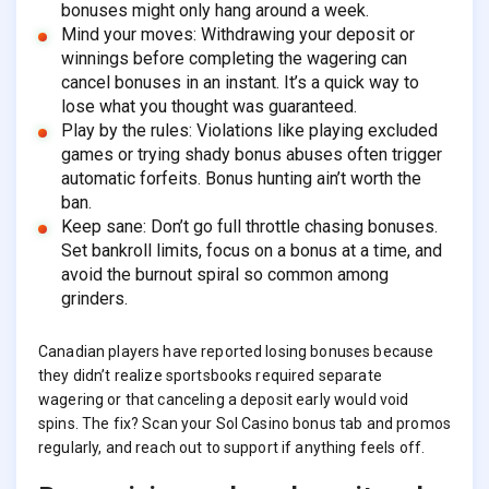
bonuses might only hang around a week.
Mind your moves: Withdrawing your deposit or
winnings before completing the wagering can
cancel bonuses in an instant. It’s a quick way to
lose what you thought was guaranteed.
Play by the rules: Violations like playing excluded
games or trying shady bonus abuses often trigger
automatic forfeits. Bonus hunting ain’t worth the
ban.
Keep sane: Don’t go full throttle chasing bonuses.
Set bankroll limits, focus on a bonus at a time, and
avoid the burnout spiral so common among
grinders.
Canadian players have reported losing bonuses because
they didn’t realize sportsbooks required separate
wagering or that canceling a deposit early would void
spins. The fix? Scan your Sol Casino bonus tab and promos
regularly, and reach out to support if anything feels off.