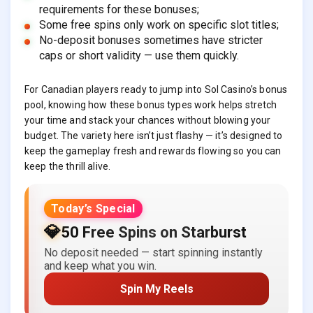
requirements for these bonuses;
Some free spins only work on specific slot titles;
No-deposit bonuses sometimes have stricter
caps or short validity — use them quickly.
For Canadian players ready to jump into Sol Casino’s bonus
pool, knowing how these bonus types work helps stretch
your time and stack your chances without blowing your
budget. The variety here isn’t just flashy — it’s designed to
keep the gameplay fresh and rewards flowing so you can
keep the thrill alive.
Today’s Special
💎
50 Free Spins on Starburst
No deposit needed — start spinning instantly
and keep what you win.
Spin My Reels