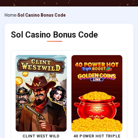
Home
Sol Casino Bonus Code
Sol Casino Bonus Code
CLINT WEST WILD
40 POWER HOT TRIPLE