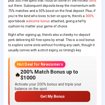
plus 500 free spins that focus on some of the hottest
slots
out there. Subsequent deposits keep the momentum with
75% matches and a 50% boost on the final deposit. Plus, if
you’re the kind who loves to bet on sports, there’s a
300%
sportsbook
welcome bonus
attached, giving a hefty
cushion no matter your game of choice.
Right after signing up, there’s also a cheeky no-deposit
perk delivering 60 free spins by email. This is a cool bonus
to explore some slots without fronting any cash, though it
usually comes with a strict expiry, so timing’s key.
Hot Deal for Newcomers
200% Match Bonus up to
🔥
$1000
Activate your 200% bonus and triple your
balance on the spot.
Get My Bonus