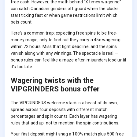
free cash. However, the math behind “X times wagering”
can catch Canadian grinders off guard when the clocks
start ticking fast or when game restrictions limit which
bets count.
Here’s a common trap: expecting free spins to be free-
money magic, only to find out they carry a 45x wagering
within 72 hours. Miss that tight deadline, and the spins
vanish along with any winnings. The spectacle is real —
bonus rules can feel like a maze often misunderstood until
it’s too late.
Wagering twists with the
VIPGRINDERS bonus offer
The VIPGRINDERS welcome stack is a beast of its own,
spread across four deposits with different match
percentages and spin counts. Each layer has wagering
rules that add up, not to mention the spin contributions.
Your first deposit might snag a 100% match plus 500 free