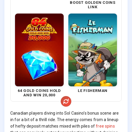
BOOST GOLDEN COINS
LINK
64 GOLD COINS HOLD
LE FISHERMAN
AND WIN 20,000
Canadian players diving into Sol Casino’s bonus scene are
in for a bit of a thrill ride. The energy comes from a lineup
of hefty deposit matches mixed with piles of
free spins