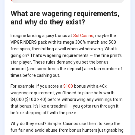
What are wagering requirements,
and why do they exist?
Imagine landing a juicy bonus at
Sol Casino
, maybe the
VIPGRINDERS pack with its mega 300% match and 500
free spins, then hitting a wall when withdrawing. What’s
going on? That’s wagering requirements — the fine print’s
star player. These rules demand you bet the bonus
amount (and sometimes the deposit) a certain number of
times before cashing out.
For example, if you score a
$100
bonus with a 40x
wagering requirement, you’ll need to place bets worth
$4,000 ($100 × 40) before withdrawing any winnings from
that bonus. It’s like a treadmill — you gotta run through it
before stepping off with the prize.
Why do they exist? Simple: Casinos use them to keep the
fun fair and avoid abuse from bonus hunters just grabbing