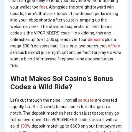
that can genuinely extend your playtime without draining
your wallet too
fast
. Alongside the straightforward win
boosts, there’s that slick touch of no-deposit perks sliding
into your inbox shortly after you join, amping up the
welcome vibes. The standout superstar of their bonus
codes is the VIPGRINDERS code — no kidding, this one
unleashes up to €1,500 spread over four
deposits
plus a
mega 500 free spins haul. It’s a one-two punch that
offers
serious bankroll juice right upfront, perfect for players who
want a blend of massive firepower and ongoing bonus
fuel.
What Makes Sol Casino’s Bonus
Codes a Wild Ride?
Let’s cut through the noise — not all
bonuses
are created
equally, but Sol Casino’s bonus codes turn things up a
notch. The deposit matches here don’t just tiptoe; they go
full-on overdrive. The VIPGRINDERS code kicks off with a
solid
100%
deposit match up to €600 on your first payment