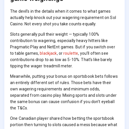
The devil’s in the details when it comes to what games
actually help knock out your wagering requirement on Sol
Casino. Not every shot you take counts equally.
Slots generally pull their weight — typically 100%
contribution to wagering, especially heavy hitters like
Pragmatic Play and NetEnt games. But if you switch over
to table games,
blackjack
, or
roulette
, you’ll often see
contributions drop to as low as 5-10%. That’s like barely
tipping the wager treadmill meter.
Meanwhile, putting your bonus on sportsbook bets follows
an entirely different set of rules. Those bets have their
own wagering requirements and minimum odds,
separated from casino play. Mixing sports and slots under
the same bonus can cause confusion if you don’t eyeball
the T&Cs.
One Canadian player shared how betting the sportsbook
portion then turning to slots caused a mess because what