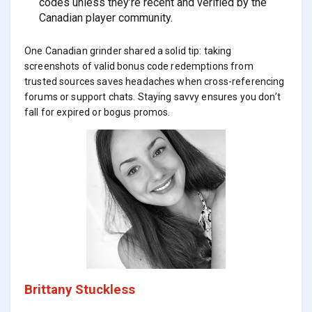
codes unless they’re recent and verified by the
Canadian player community.
One Canadian grinder shared a solid tip: taking
screenshots of valid bonus code redemptions from
trusted sources saves headaches when cross-referencing
forums or support chats. Staying savvy ensures you don’t
fall for expired or bogus promos.
Brittany Stuckless