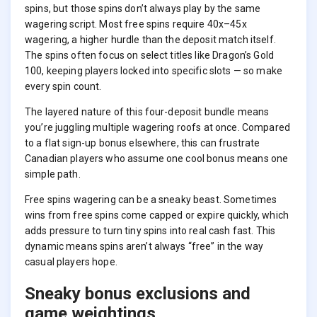
spins, but those spins don’t always play by the same
wagering script. Most free spins require 40x–45x
wagering, a higher hurdle than the deposit match itself.
The spins often focus on select titles like Dragon’s Gold
100, keeping players locked into specific slots — so make
every spin count.
The layered nature of this four-deposit bundle means
you’re juggling multiple wagering roofs at once. Compared
to a flat sign-up bonus elsewhere, this can frustrate
Canadian players who assume one cool bonus means one
simple path.
Free spins wagering can be a sneaky beast. Sometimes
wins from free spins come capped or expire quickly, which
adds pressure to turn tiny spins into real cash fast. This
dynamic means spins aren’t always “free” in the way
casual players hope.
Sneaky bonus exclusions and
game weightings