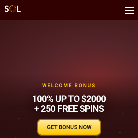
WELCOME BONUS
100% UP TO $2000
+ 250 FREE SPINS
GET BONUS NOW