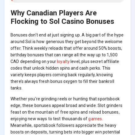
Why Canadian Players Are
Flocking to Sol Casino Bonuses
Bonuses don’t end at just signing up. A big part of the hype
around Sol is how generous they get beyond the welcome
offer. Think weekly reloads that offer around 50% boosts,
birthday bonuses that can range all the way up to 1,500
CAD depending on your
loyalty
level, plus secret affiliate
codes that unlock hidden spins and cash perks. This
variety keeps players coming back regularly, knowing
there’s always fresh bonus oxygen to fill their bankroll
tanks.
Whether you’re grinding reels or hunting that sportsbook
edge, these bonuses appeal broad and wide. Slot grinders
feast on the mountain of free spins and reload bonuses,
enjoying new ways to test thousands of
games
.
Meanwhile, sportsbook followers appreciate the heavy
boosts on deposits, turning bets into bigger win potential