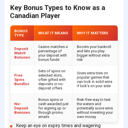
Key Bonus Types to Know as a
Canadian Player
BONUS
WHAT IT MEANS
WHY IT MATTERS
TYPE
Casino matches a
Boosts your bankroll
Deposit
percentage of
and lets you play
Match
your deposit with
bigger without extra
Bonuses
bonus funds
risk
Sets of spins on
Gives extra tries on
Free
selected slots,
popular games that
Spins
often gifted with
can lock in solid wins
Bundles
deposits or no-
if luck’s on your side
deposit offers
Bonus spins or
Risk-free way to test
No-
cash awarded just
the waters and
Deposit
for signing up or
potentially score wins
Bonuses
through promo
without investing your
emails
own money
Keep an eye on expiry times and wagering