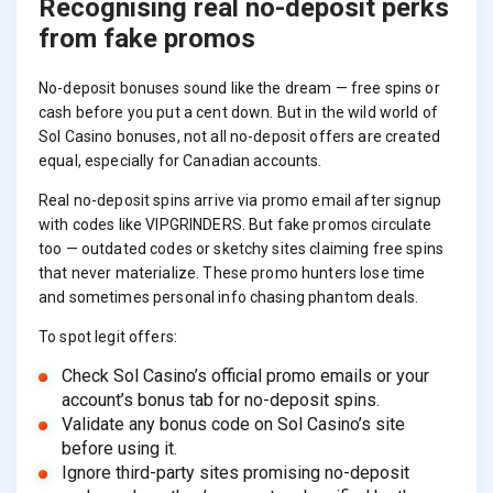
Recognising real no-deposit perks
from fake promos
No-deposit bonuses sound like the dream — free spins or
cash before you put a cent down. But in the wild world of
Sol Casino bonuses, not all no-deposit offers are created
equal, especially for Canadian accounts.
Real no-deposit spins arrive via promo email after signup
with codes like VIPGRINDERS. But fake promos circulate
too — outdated codes or sketchy sites claiming free spins
that never materialize. These promo hunters lose time
and sometimes personal info chasing phantom deals.
To spot legit offers:
Check Sol Casino’s official promo emails or your
account’s bonus tab for no-deposit spins.
Validate any bonus code on Sol Casino’s site
before using it.
Ignore third-party sites promising no-deposit