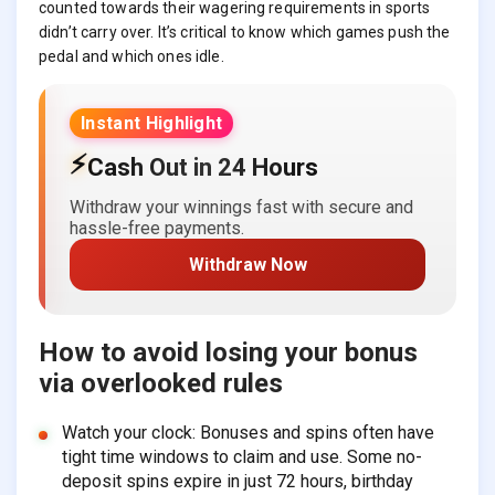
counted towards their wagering requirements in sports
didn’t carry over. It’s critical to know which games push the
pedal and which ones idle.
Instant Highlight
⚡
Cash Out in 24 Hours
Withdraw your winnings fast with secure and
hassle-free payments.
Withdraw Now
How to avoid losing your bonus
via overlooked rules
Watch your clock: Bonuses and spins often have
tight time windows to claim and use. Some no-
deposit spins expire in just 72 hours, birthday