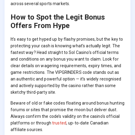
across several sports markets.
How to Spot the Legit Bonus
Offers From Hype
It’s easy to get hyped up by flashy promises, but the key to
protecting your cash is knowing what’s actually legit. The
fastest way? Head straight to Sol Casino’s official terms
and conditions on any bonus you want to claim. Look for
clear details on wagering requirements, expiry times, and
game restrictions. The VIPGRINDERS code stands out as
an authentic and powerful option — it’s widely recognised
and actively supported by the casino rather than some
sketchy third-party site.
Beware of old or fake codes floating around bonus hunting
forums or sites that promise the moon but deliver dust.
Always confirm the code’s validity on the casino’s official
platforms or through
trusted
, up-to-date Canadian
affiliate sources.