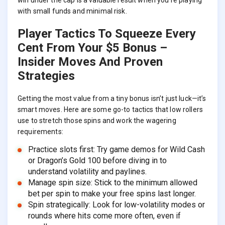
with small funds and minimal risk.
Player Tactics To Squeeze Every
Cent From Your $5 Bonus –
Insider Moves And Proven
Strategies
Getting the most value from a tiny bonus isn’t just luck—it’s
smart moves. Here are some go-to tactics that low rollers
use to stretch those spins and work the wagering
requirements:
Practice slots first: Try game demos for Wild Cash
or Dragon’s Gold 100 before diving in to
understand volatility and paylines.
Manage spin size: Stick to the minimum allowed
bet per spin to make your free spins last longer.
Spin strategically: Look for low-volatility modes or
rounds where hits come more often, even if