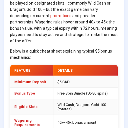
be played on designated slots—commonly Wild Cash or
Dragon’s Gold 100—but the exact game can vary
depending on current
promotions
and provider
partnerships. Wagering rules hover around 40x to 45x the
bonus value, with a typical expiry within 72 hours, meaning
players need to stay active and strategic to make the most
of the offer.
Below is a quick cheat sheet explaining typical $5 bonus
mechanics:
FEATURE
DETAILS
Minimum Deposit
$5 CAD
Bonus Type
Free Spin Bundle (50-80 spins)
Wild Cash, Dragon’s Gold 100
Eligible Slots
(rotates)
Wagering
40x–45x bonus amount
Requirements