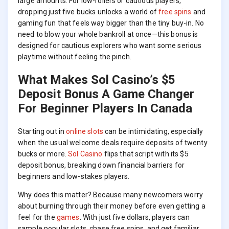
large amounts. For low-rollers or cautious players,
dropping just five bucks unlocks a world of
free spins
and
gaming fun that feels way bigger than the tiny buy-in. No
need to blow your whole bankroll at once—this bonus is
designed for cautious explorers who want some serious
playtime without feeling the pinch.
What Makes Sol Casino’s $5
Deposit Bonus A Game Changer
For Beginner Players In Canada
Starting out in
online slots
can be intimidating, especially
when the usual welcome deals require deposits of twenty
bucks or more.
Sol Casino
flips that script with its $5
deposit bonus, breaking down financial barriers for
beginners and low-stakes players.
Why does this matter? Because many newcomers worry
about burning through their money before even getting a
feel for the
games
. With just five dollars, players can
sample popular slots, chase free spins, and get familiar