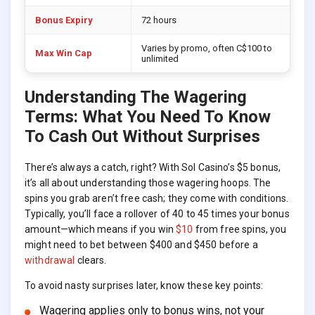
Bonus Expiry
72 hours
Varies by promo, often C$100 to
Max Win Cap
unlimited
Understanding The Wagering
Terms: What You Need To Know
To Cash Out Without Surprises
There’s always a catch, right? With Sol Casino’s $5 bonus,
it’s all about understanding those wagering hoops. The
spins you grab aren’t free cash; they come with conditions.
Typically, you’ll face a rollover of 40 to 45 times your bonus
amount—which means if you win
$10
from free spins, you
might need to bet between $400 and $450 before a
withdrawal
clears.
To avoid nasty surprises later, know these key points:
Wagering applies only to bonus wins, not your