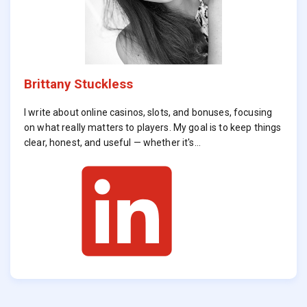
Brittany Stuckless
I write about online casinos, slots, and bonuses, focusing
on what really matters to players. My goal is to keep things
clear, honest, and useful — whether it's…