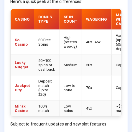
Here’s a quick peek at the differences:
MAX
BONUS
SPIN
CASINO
WAGERING
WIN
TYPE
COUNT
CAP
Varies
High
Sol
80 Free
(up to
(rotates
40x–45x
Casino
Spins
50x
weekly)
deposit)
50–100
Lucky
spins or
Medium
50x
Capped
Nugget
cashback
Deposit
Jackpot
match
Low to
70x
Capped
City
(up to
none
$20)
Mirax
100%
Low
~$50
45x
Casino
match
spins
max
Subject to frequent updates and new slot features