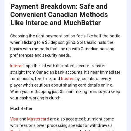
Payment Breakdown: Safe and
Convenient Canadian Methods
Like Interac and MuchBetter
Choosing the right payment option feels like half the battle
when sticking to a $5 deposit grind. Sol Casino nails the
basics with methods that line up with Canadian banking
preferences and security needs.
Interac
tops the list with its instant, secure transfer
straight from Canadian bank accounts. It’s near immediate
for deposits, fee-free, and
trusted
by just about every
player who’s cautious about sharing card details online.
When you’re dropping just $5, minimizing fees so you keep
your cash working is clutch.
MuchBetter
Visa
and
Mastercard
are also accepted but might come
with fees or slower processing speeds for withdrawals.