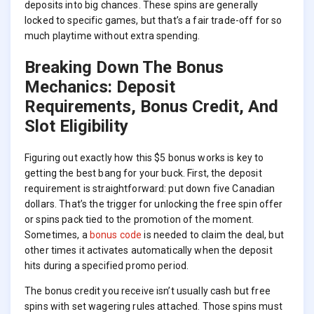
deposits into big chances. These spins are generally
locked to specific games, but that’s a fair trade-off for so
much playtime without extra spending.
Breaking Down The Bonus
Mechanics: Deposit
Requirements, Bonus Credit, And
Slot Eligibility
Figuring out exactly how this $5 bonus works is key to
getting the best bang for your buck. First, the deposit
requirement is straightforward: put down five Canadian
dollars. That’s the trigger for unlocking the free spin offer
or spins pack tied to the promotion of the moment.
Sometimes, a
bonus code
is needed to claim the deal, but
other times it activates automatically when the deposit
hits during a specified promo period.
The bonus credit you receive isn’t usually cash but free
spins with set wagering rules attached. Those spins must