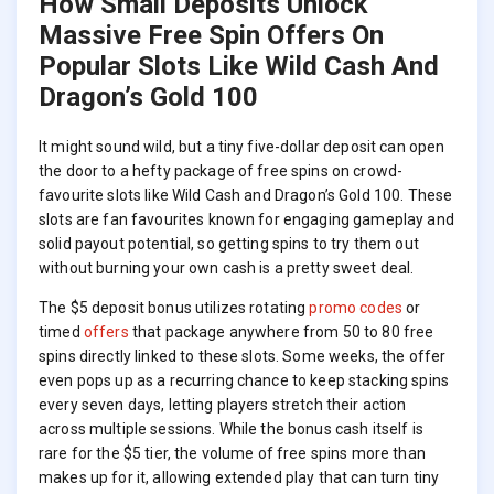
How Small Deposits Unlock
Massive Free Spin Offers On
Popular Slots Like Wild Cash And
Dragon’s Gold 100
It might sound wild, but a tiny five-dollar deposit can open
the door to a hefty package of free spins on crowd-
favourite slots like Wild Cash and Dragon’s Gold 100. These
slots are fan favourites known for engaging gameplay and
solid payout potential, so getting spins to try them out
without burning your own cash is a pretty sweet deal.
The $5 deposit bonus utilizes rotating
promo codes
or
timed
offers
that package anywhere from 50 to 80 free
spins directly linked to these slots. Some weeks, the offer
even pops up as a recurring chance to keep stacking spins
every seven days, letting players stretch their action
across multiple sessions. While the bonus cash itself is
rare for the $5 tier, the volume of free spins more than
makes up for it, allowing extended play that can turn tiny