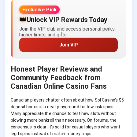
Exclusive Pick
👑
Unlock VIP Rewards Today
Join the VIP club and access personal perks,
higher limits, and gifts.
Join VIP
Honest Player Reviews and
Community Feedback from
Canadian Online Casino Fans
Canadian players chatter often about how Sol Casino’s $5
deposit bonus is a neat playground for low-risk spins.
Many appreciate the chance to test new slots without
blowing more bankroll than necessary. On forums, the
consensus is clear: it’s solid for casual players who want
legit spins instead of match-money traps.