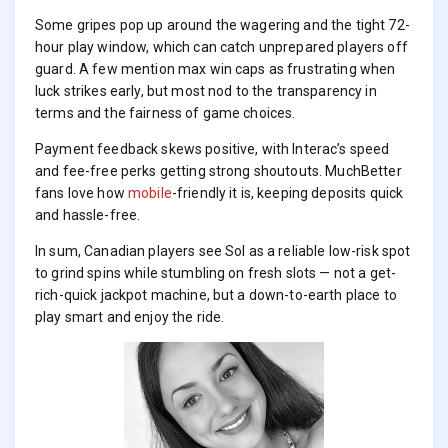
Some gripes pop up around the wagering and the tight 72-
hour play window, which can catch unprepared players off
guard. A few mention max win caps as frustrating when
luck strikes early, but most nod to the transparency in
terms and the fairness of game choices.
Payment feedback skews positive, with Interac’s speed
and fee-free perks getting strong shoutouts. MuchBetter
fans love how
mobile
-friendly it is, keeping deposits quick
and hassle-free.
In sum, Canadian players see Sol as a reliable low-risk spot
to grind spins while stumbling on fresh slots — not a get-
rich-quick jackpot machine, but a down-to-earth place to
play smart and enjoy the ride.