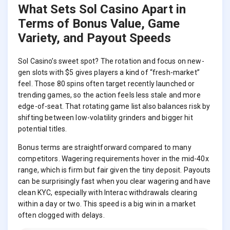
What Sets Sol Casino Apart in
Terms of Bonus Value, Game
Variety, and Payout Speeds
Sol Casino’s sweet spot? The rotation and focus on new-
gen slots with $5 gives players a kind of “fresh-market”
feel. Those 80 spins often target recently launched or
trending games, so the action feels less stale and more
edge-of-seat. That rotating game list also balances risk by
shifting between low-volatility grinders and bigger hit
potential titles.
Bonus terms are straightforward compared to many
competitors. Wagering requirements hover in the mid-40x
range, which is firm but fair given the tiny deposit. Payouts
can be surprisingly fast when you clear wagering and have
clean KYC, especially with Interac withdrawals clearing
within a day or two. This speed is a big win in a market
often clogged with delays.