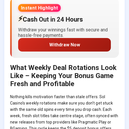
Instant Highlight
⚡
Cash Out in 24 Hours
Withdraw your winnings fast with secure and
hassle-free payments.
Withdraw Now
What Weekly Deal Rotations Look
Like – Keeping Your Bonus Game
Fresh and Profitable
Nothing kills motivation faster than stale offers. Sol
Casino’s weekly rotations make sure you don’t get stuck
with the same old spins every time you drop cash. Each
week, fresh slot titles take centre stage, often synced with
new releases from top providers like Pragmatic Play or
BGaming. This cycle keeps the $5 deposit bonus offers