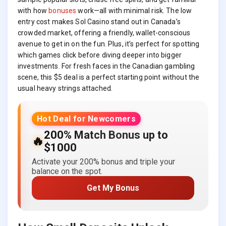
with how
bonuses
work—all with minimal risk. The low
entry cost makes Sol Casino stand out in Canada’s
crowded market, offering a friendly, wallet-conscious
avenue to get in on the fun. Plus, it’s perfect for spotting
which games click before diving deeper into bigger
investments. For fresh faces in the Canadian gambling
scene, this $5 deal is a perfect starting point without the
usual heavy strings attached.
Hot Deal for Newcomers
200% Match Bonus up to
🔥
$1000
Activate your 200% bonus and triple your
balance on the spot.
Get My Bonus