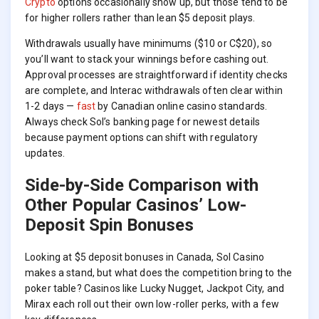
Crypto
options occasionally show up, but those tend to be
for higher rollers rather than lean $5 deposit plays.
Withdrawals usually have minimums ($10 or C$20), so
you’ll want to stack your winnings before cashing out.
Approval processes are straightforward if identity checks
are complete, and Interac withdrawals often clear within
1-2 days —
fast
by Canadian online casino standards.
Always check Sol’s banking page for newest details
because payment options can shift with regulatory
updates.
Side-by-Side Comparison with
Other Popular Casinos’ Low-
Deposit Spin Bonuses
Looking at $5 deposit bonuses in Canada, Sol Casino
makes a stand, but what does the competition bring to the
poker table? Casinos like Lucky Nugget, Jackpot City, and
Mirax each roll out their own low-roller perks, with a few