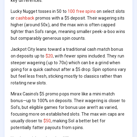
key differences.
Lucky Nugget tosses in 50 to
100 free spins
on select slots
or
cashback
promos with a $5 deposit. Their wagering sits
higher (around 50x), and the max win is often capped
tighter than Sol’s range, meaning smaller peek-a-boo wins
but comparably generous spin counts.
Jackpot City leans toward a traditional cash match bonus
on deposits up to
$20
, with fewer spins included. They run
steeper wagering (up to 70x) which can be a grind when
going for a quick cashout after a $5 drop. Spin options vary
but feel less fresh, sticking mostly to classics rather than
rotating new slots.
Mirax Casino’s $5 promo pops more like a mini match
bonus—up to 100% on deposits. Their wagering is closer to
Sol’s, but eligible games for bonus use aren’t as varied,
focusing more on established slots. The max win caps are
usually closer to
$50
, making Sol a better bet for
potentially fatter payouts from spins.