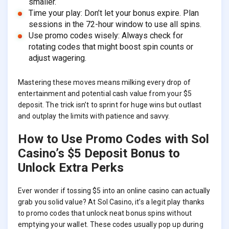
smaller.
Time your play: Don’t let your bonus expire. Plan
sessions in the 72-hour window to use all spins.
Use promo codes wisely: Always check for
rotating codes that might boost spin counts or
adjust wagering.
Mastering these moves means milking every drop of
entertainment and potential cash value from your $5
deposit. The trick isn’t to sprint for huge wins but outlast
and outplay the limits with patience and savvy.
How to Use Promo Codes with Sol
Casino’s $5 Deposit Bonus to
Unlock Extra Perks
Ever wonder if tossing $5 into an online casino can actually
grab you solid value? At Sol Casino, it’s a legit play thanks
to promo codes that unlock neat bonus spins without
emptying your wallet. These codes usually pop up during