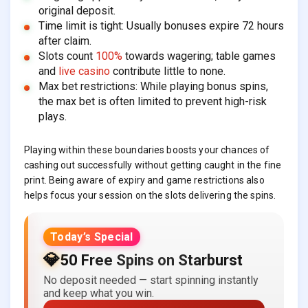
original deposit.
Time limit is tight: Usually bonuses expire 72 hours
after claim.
Slots count
100%
towards wagering; table games
and
live casino
contribute little to none.
Max bet restrictions: While playing bonus spins,
the max bet is often limited to prevent high-risk
plays.
Playing within these boundaries boosts your chances of
cashing out successfully without getting caught in the fine
print. Being aware of expiry and game restrictions also
helps focus your session on the slots delivering the spins.
Today’s Special
💎
50 Free Spins on Starburst
No deposit needed — start spinning instantly
and keep what you win.