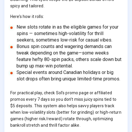
spicy and tailored.
Here’s how it rolls:
New slots rotate in as the eligible games for your
spins — sometimes high-volatility for thrill
seekers, sometimes low-risk for casual vibes.
Bonus spin counts and wagering demands can
tweak depending on the game—some weeks
feature hefty 80-spin packs, others scale down but
bump up max-win potential.
Special events around Canadian holidays or big
slot drops often bring unique limited-time promos.
For practical play, check Sol’s promo page or affiliated
promos every 7 days so you don’t miss juicy spins tied to
$5 deposits. This system also helps savvy players track
when low-volatility slots (better for grinding) or high-return
games (higher risk/reward) rotate through, optimizing
bankroll stretch and thrill factor alike.