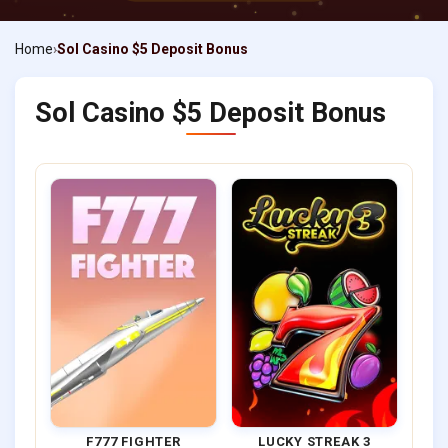
Home
Sol Casino $5 Deposit Bonus
Sol Casino $5 Deposit Bonus
F777 FIGHTER
LUCKY STREAK 3