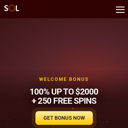
WELCOME BONUS
100% UP TO $2000
+ 250 FREE SPINS
GET BONUS NOW