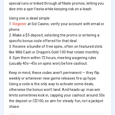
special runs or linked through affiliate promos, letting you
dive into a spin fiesta while keeping risk on a leash.
Using one is dead simple:
1.
Register
at Sol Casino, verify your account with email or
phone.
2. Make a $5 deposit, selecting the promo or entering a
specific bonus code offered for that deal.
3. Receive a bundle of free spins, often on featured slots
like Wild Cash or Dragon’s Gold 100 that rotate monthly.
4. Spin them within 72 hours, meeting wagering rules
(usually 40x–45x on spins won) before cashout.
Keep in mind, these codes aren’t permanent — they flip
weekly or whenever new game releases fire up hype.
Using a code is the only way to activate some deals,
otherwise the bonus won’t land. And heads up: max win
limits sometimes kick in, capping your cashout around 50x
the deposit or C$100, so aim for steady fun, not a jackpot
chase.