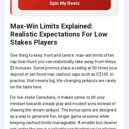
Spin My Reels
Max-Win Limits Explained:
Realistic Expectations For Low
Stakes Players
One thing to keep front and centre: max-win limits often
cap how much you can realistically take away from these
$5 bonuses. Some promos place a ceiling at 50 times your
deposit or set fixed max cashout caps such as C$100. In
practice, that means big, life-changing jackpots are rarely
on the table here.
For low-stake Canadians, it makes sense to tilt your
mindset towards steady play and modest wins instead of
chasing the dream jackpot. The bonus spins are designed
as a way to generate fun, longer game sessions while
keeping cashout limits manageable. A smaller but cleaner
win under the cap is a valuable result when you’re playing