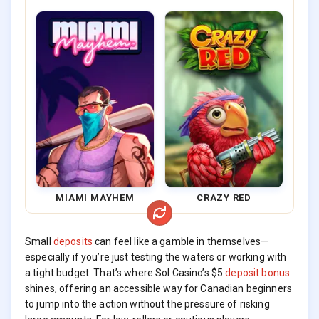
MIAMI MAYHEM
CRAZY RED
Small
deposits
can feel like a gamble in themselves—
especially if you’re just testing the waters or working with
a tight budget. That’s where Sol Casino’s $5
deposit bonus
shines, offering an accessible way for Canadian beginners
to jump into the action without the pressure of risking