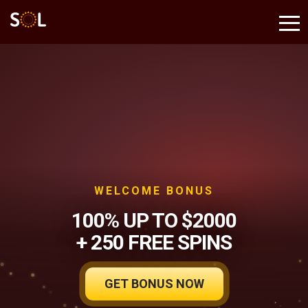
WELCOME BONUS
100% UP TO $2000
+ 250 FREE SPINS
GET BONUS NOW