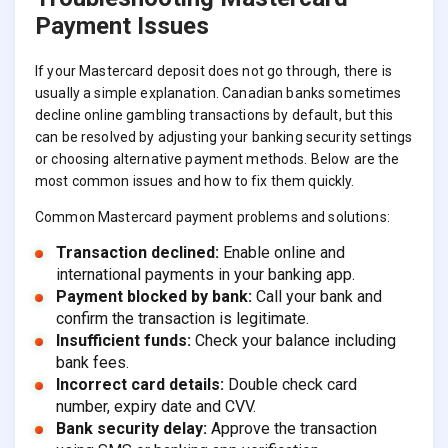
Payment Issues
If your Mastercard deposit does not go through, there is
usually a simple explanation. Canadian banks sometimes
decline online gambling transactions by default, but this
can be resolved by adjusting your banking security settings
or choosing alternative payment methods. Below are the
most common issues and how to fix them quickly.
Common Mastercard payment problems and solutions:
Transaction declined:
Enable online and
international payments in your banking app.
Payment blocked by bank:
Call your bank and
confirm the transaction is legitimate.
Insufficient funds:
Check your balance including
bank fees.
Incorrect card details:
Double check card
number, expiry date and CVV.
Bank security delay:
Approve the transaction