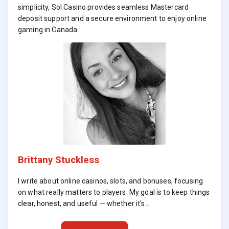
simplicity, Sol Casino provides seamless Mastercard
deposit support and a secure environment to enjoy online
gaming in Canada.
Brittany Stuckless
I write about online casinos, slots, and bonuses, focusing
on what really matters to players. My goal is to keep things
clear, honest, and useful — whether it's…