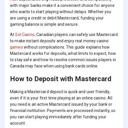
with major banks make it a convenient choice for anyone
who wants to start playing without delays. Whether you
are using a credit or debit Mastercard, funding your
gaming balance is simple and secure.
At
Sol Casino
, Canadian players can safely use Mastercard
to make instant deposits and enjoy real money casino
games
without complications. This guide explains how
Mastercard works for deposits, what limits to expect, how
to stay safe and how to resolve common issues players in
Canada may face when using bank cards online.
How to Deposit with Mastercard
Making a Mastercard deposit is quick and user friendly,
even if it is your first time playing at an online casino. All
you need is an active Mastercard issued by your bank or
financial institution. Payments are processed instantly, so
you can start playing immediately after funding your
account.