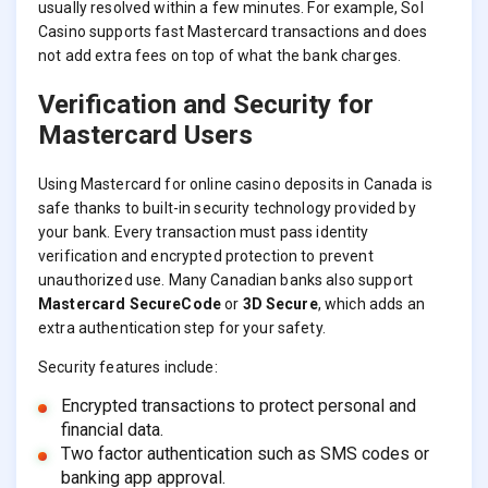
usually resolved within a few minutes. For example, Sol
Casino supports fast Mastercard transactions and does
not add extra fees on top of what the bank charges.
Verification and Security for
Mastercard Users
Using Mastercard for online casino deposits in Canada is
safe thanks to built-in security technology provided by
your bank. Every transaction must pass identity
verification and encrypted protection to prevent
unauthorized use. Many Canadian banks also support
Mastercard SecureCode
or
3D Secure
, which adds an
extra authentication step for your safety.
Security features include:
Encrypted transactions to protect personal and
financial data.
Two factor authentication such as SMS codes or
banking app approval.