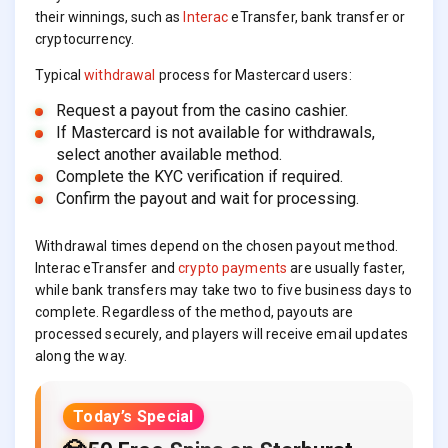
their winnings, such as
Interac
eTransfer, bank transfer or
cryptocurrency.
Typical
withdrawal
process for Mastercard users:
Request a payout from the casino cashier.
If Mastercard is not available for withdrawals,
select another available method.
Complete the KYC verification if required.
Confirm the payout and wait for processing.
Withdrawal times depend on the chosen payout method.
Interac eTransfer and
crypto payments
are usually faster,
while bank transfers may take two to five business days to
complete. Regardless of the method, payouts are
processed securely, and players will receive email updates
along the way.
Today’s Special