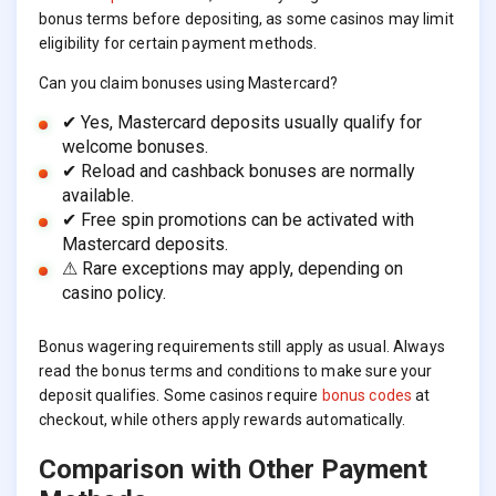
bonus terms before depositing, as some casinos may limit
eligibility for certain payment methods.
Can you claim bonuses using Mastercard?
✔ Yes, Mastercard deposits usually qualify for
welcome bonuses.
✔ Reload and cashback bonuses are normally
available.
✔ Free spin promotions can be activated with
Mastercard deposits.
⚠ Rare exceptions may apply, depending on
casino policy.
Bonus wagering requirements still apply as usual. Always
read the bonus terms and conditions to make sure your
deposit qualifies. Some casinos require
bonus codes
at
checkout, while others apply rewards automatically.
Comparison with Other Payment