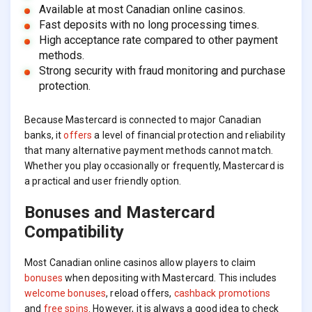
Available at most Canadian online casinos.
Fast deposits with no long processing times.
High acceptance rate compared to other payment
methods.
Strong security with fraud monitoring and purchase
protection.
Because Mastercard is connected to major Canadian
banks, it
offers
a level of financial protection and reliability
that many alternative payment methods cannot match.
Whether you play occasionally or frequently, Mastercard is
a practical and user friendly option.
Bonuses and Mastercard
Compatibility
Most Canadian online casinos allow players to claim
bonuses
when depositing with Mastercard. This includes
welcome bonuses
, reload offers,
cashback
promotions
and
free spins
. However, it is always a good idea to check