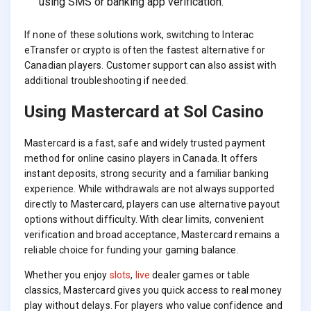
using SMS or banking app verification.
If none of these solutions work, switching to Interac
eTransfer or crypto is often the fastest alternative for
Canadian players. Customer support can also assist with
additional troubleshooting if needed.
Using Mastercard at Sol Casino
Mastercard is a fast, safe and widely trusted payment
method for online casino players in Canada. It offers
instant deposits, strong security and a familiar banking
experience. While withdrawals are not always supported
directly to Mastercard, players can use alternative payout
options without difficulty. With clear limits, convenient
verification and broad acceptance, Mastercard remains a
reliable choice for funding your gaming balance.
Whether you enjoy
slots
,
live
dealer games or table
classics, Mastercard gives you quick access to real money
play without delays. For players who value confidence and