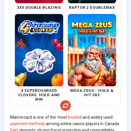
3X5 DOUBLE BLAZING
RAPTOR 2 DOUBLEMAX
4 SUPERCHARGED
MEGA ZEUS - HOLD &
CLOVERS: HOLD AND
HIT 3X3
WIN
Mastercard is one of the most
trusted
and widely used
payment methods
among online casino players in Canada.
Fast
deposits, strong fraud protection and compatibility