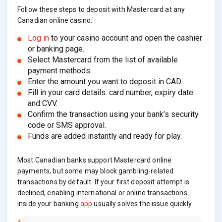
Follow these steps to deposit with Mastercard at any
Canadian online casino:
Log in
to your casino account and open the cashier
or banking page.
Select Mastercard from the list of available
payment methods.
Enter the amount you want to deposit in CAD.
Fill in your card details: card number, expiry date
and CVV.
Confirm the transaction using your bank’s security
code or SMS approval.
Funds are added instantly and ready for play.
Most Canadian banks support Mastercard online
payments, but some may block gambling-related
transactions by default. If your first deposit attempt is
declined, enabling international or online transactions
inside your banking
app
usually solves the issue quickly.