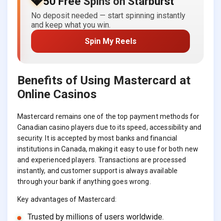
💎
50 Free Spins on Starburst
No deposit needed — start spinning instantly
and keep what you win.
Spin My Reels
Benefits of Using Mastercard at
Online Casinos
Mastercard remains one of the top payment methods for
Canadian casino players due to its speed, accessibility and
security. It is accepted by most banks and financial
institutions in Canada, making it easy to use for both new
and experienced players. Transactions are processed
instantly, and customer support is always available
through your bank if anything goes wrong.
Key advantages of Mastercard:
Trusted by millions of users worldwide.