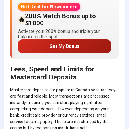
Hot Deal for Newcomers
200% Match Bonus up to
🔥
$1000
Activate your 200% bonus and triple your
balance on the spot.
Get My Bonus
Fees, Speed and Limits for
Mastercard Deposits
Mastercard deposits are popular in Canada because they
are fast and reliable. Most transactions are processed
instantly, meaning you can start playing right after
completing your deposit. However, depending on your
bank, credit card provider or currency settings, small
service fees may apply. These are not charged by the
casino but by the banking institution itself.