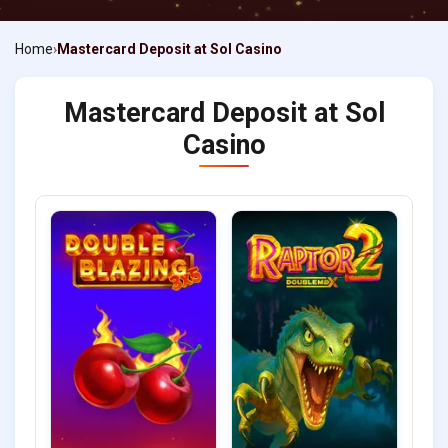
Home
Mastercard Deposit at Sol Casino
Mastercard Deposit at Sol
Casino