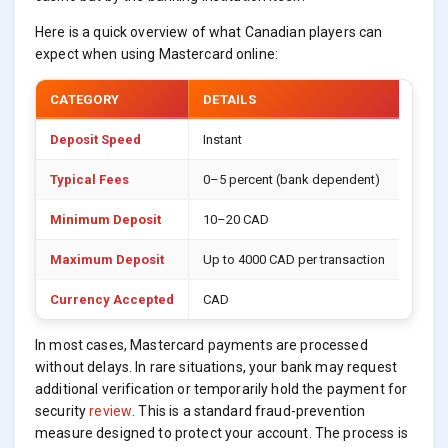
Here is a quick overview of what Canadian players can
expect when using Mastercard online:
CATEGORY
DETAILS
Deposit Speed
Instant
Typical Fees
0–5 percent (bank dependent)
Minimum Deposit
10–20 CAD
Maximum Deposit
Up to 4000 CAD per transaction
Currency Accepted
CAD
In most cases, Mastercard payments are processed
without delays. In rare situations, your bank may request
additional verification or temporarily hold the payment for
security
review
. This is a standard fraud-prevention
measure designed to protect your account. The process is