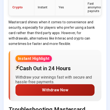
Fast
Crypto
Instant
Yes
anonymous
payouts
Mastercard shines when it comes to convenience and
security, especially for players who prefer using a bank
card rather than third party apps. However, for
withdrawals, alternatives like Interac and crypto can
sometimes be faster and more flexible.
Instant Highlight
⚡
Cash Out in 24 Hours
Withdraw your winnings fast with secure and
hassle-free payments.
Withdraw Now
Troubleshooting Mastercard