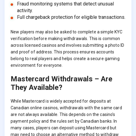
Fraud monitoring systems that detect unusual
activity.
Full chargeback protection for eligible transactions.
New players may also be asked to complete a simple KYC
verification before making withdrawals. This is common
across licensed casinos and involves submitting a photo ID
and proof of address. This process ensures accounts
belong to real players and helps create a secure gaming
environment for everyone.
Mastercard Withdrawals – Are
They Available?
While Mastercard is widely accepted for deposits at
Canadian online casinos, withdrawals with the same card
are not always available. This depends on the casino’s
payment policy and the rules set by Canadian banks. In
many cases, players can deposit using Mastercard but
may need to choose an alternative method to withdraw