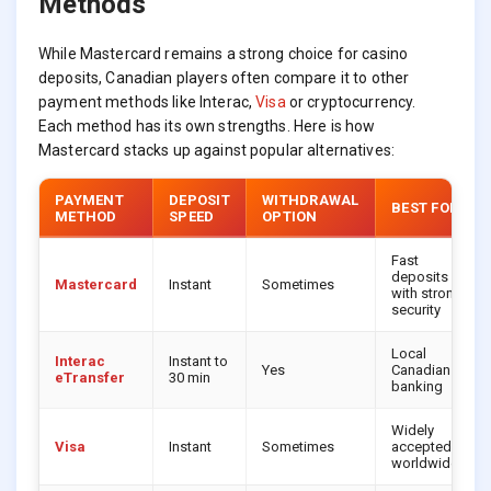
Methods
While Mastercard remains a strong choice for casino
deposits, Canadian players often compare it to other
payment methods like Interac,
Visa
or cryptocurrency.
Each method has its own strengths. Here is how
Mastercard stacks up against popular alternatives:
PAYMENT
DEPOSIT
WITHDRAWAL
BEST FOR
METHOD
SPEED
OPTION
Fast
deposits
Mastercard
Instant
Sometimes
with strong
security
Local
Interac
Instant to
Yes
Canadian
eTransfer
30 min
banking
Widely
Visa
Instant
Sometimes
accepted
worldwide