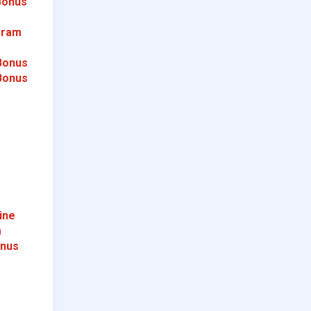
 Bonus
gram
Bonus
Bonus
e
ine
m
onus