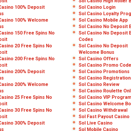
sit
Sol Casino High Roller
Casino 100% Deposit
Sol Casino Login
us
Sol Casino Loyalty Pro
 Casino 100% Welcome
Sol Casino Mobile App
us
Sol Casino No Deposit 
Casino 150 Free Spins No
Sol Casino No Deposit 
sit
Codes
Casino 20 Free Spins No
Sol Casino No Deposit
sit
Welcome Bonus
Casino 200 Free Spins No
Sol Casino Offers
sit
Sol Casino Promo Cod
Casino 200% Deposit
Sol Casino Promotions
us
Sol Casino Registration
 Casino 200% Welcome
Sol Casino Review
us
Sol Casino Roulette Onl
Casino 25 Free Spins No
Sol Casino VIP Progra
sit
Sol Casino Welcome B
Casino 30 Free Spins No
Sol Casino Withdrawal
sit
Sol Fast Payout Casino
Casino 300% Deposit
Sol Live Casino
us
Sol Mobile Casino