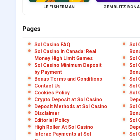
LE FISHERMAN
GEMBLITZ BON
Pages
Sol Casino FAQ
Sol 
Sol Casino in Canada: Real
Bon
Money High Limit Games
Sol 
Sol Casino Minimum Deposit
Sol 
by Payment
Bon
Bonus Terms and Conditions
Sol 
Contact Us
Sol 
Cookies Policy
Sol 
Crypto Deposit at Sol Casino
Depo
Deposit Methods at Sol Casino
Sol 
Disclaimer
Bon
Editorial Policy
Sol 
High Roller At Sol Casino
Depo
Interac Payments at Sol
Sol 