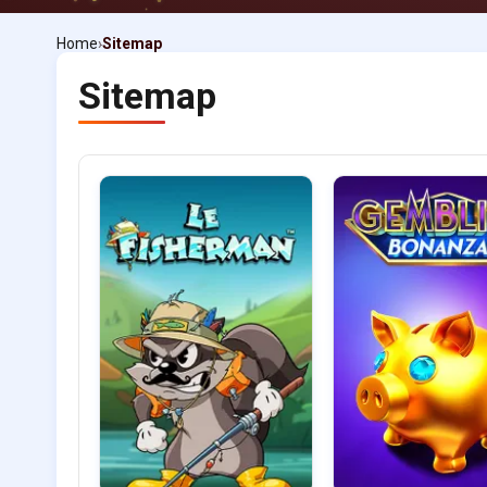
Home
Sitemap
Sitemap