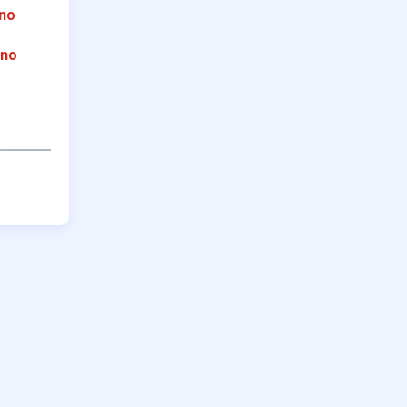
ino
ino