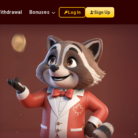
ithdrawal
Bonuses
Log In
Sign Up