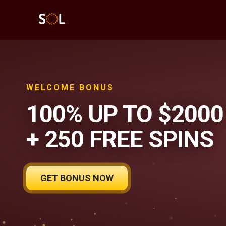
WELCOME BONUS
100% UP TO $2000
+ 250 FREE SPINS
GET BONUS NOW