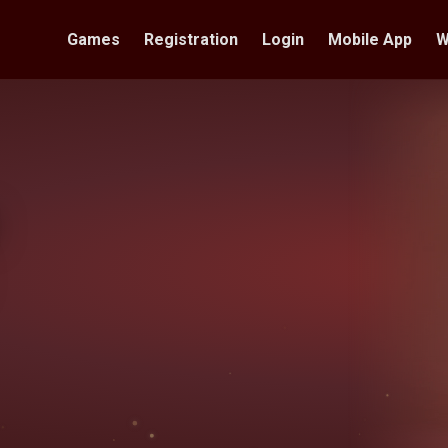
Games
Registration
Login
Mobile App
W