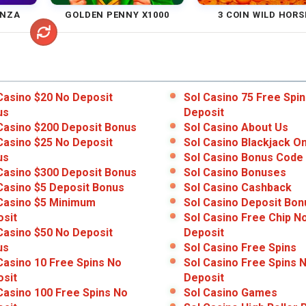
ANZA
GOLDEN PENNY X1000
3 COIN WILD HORS
Casino $20 No Deposit
Sol Casino 75 Free Spi
us
Deposit
Casino $200 Deposit Bonus
Sol Casino About Us
Casino $25 No Deposit
Sol Casino Blackjack On
us
Sol Casino Bonus Code
Casino $300 Deposit Bonus
Sol Casino Bonuses
Casino $5 Deposit Bonus
Sol Casino Cashback
Casino $5 Minimum
Sol Casino Deposit Bon
sit
Sol Casino Free Chip N
Casino $50 No Deposit
Deposit
us
Sol Casino Free Spins
Casino 10 Free Spins No
Sol Casino Free Spins 
sit
Deposit
Casino 100 Free Spins No
Sol Casino Games