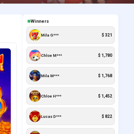
Winners
$ 321
Mila G***
$ 1,780
Chloe M***
$ 1,768
Mila M***
$ 1,452
Chloe H***
$ 822
Lucas D***