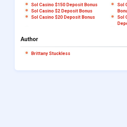
Sol Casino $150 Deposit Bonus
Sol
Sol Casino $2 Deposit Bonus
Bon
Sol Casino $20 Deposit Bonus
Sol 
Depo
Author
Brittany Stuckless