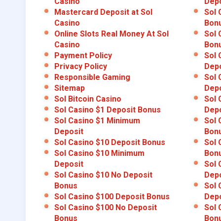
Casino
Depo
Mastercard Deposit at Sol
Sol 
Casino
Bon
Online Slots Real Money At Sol
Sol
Casino
Bon
Payment Policy
Sol 
Privacy Policy
Depo
Responsible Gaming
Sol 
Sitemap
Depo
Sol Bitcoin Casino
Sol 
Sol Casino $1 Deposit Bonus
Depo
Sol Casino $1 Minimum
Sol 
Deposit
Bon
Sol Casino $10 Deposit Bonus
Sol
Sol Casino $10 Minimum
Bon
Deposit
Sol 
Sol Casino $10 No Deposit
Depo
Bonus
Sol 
Sol Casino $100 Deposit Bonus
Depo
Sol Casino $100 No Deposit
Sol 
Bonus
Bon