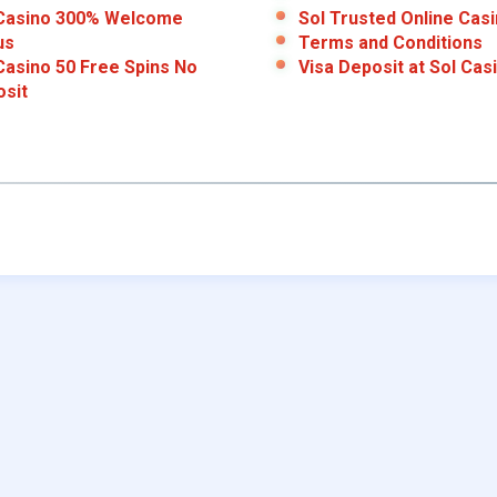
 Casino 300% Welcome
Sol Trusted Online Cas
us
Terms and Conditions
Casino 50 Free Spins No
Visa Deposit at Sol Cas
sit