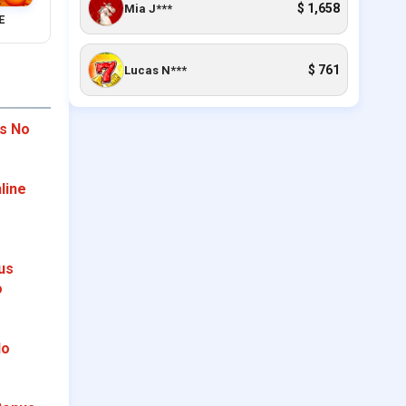
$ 1,658
Mia J***
E
$ 761
Lucas N***
ns No
line
us
o
No